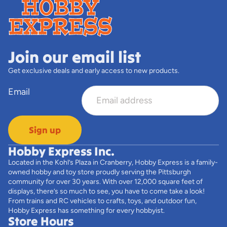
Join our email list
Get exclusive deals and early access to new products.
Email
Sign up
Hobby Express Inc.
Located in the Kohl’s Plaza in Cranberry, Hobby Express is a family-
owned hobby and toy store proudly serving the Pittsburgh
community for over 30 years. With over 12,000 square feet of
displays, there’s so much to see, you have to come take a look!
From trains and RC vehicles to crafts, toys, and outdoor fun,
Hobby Express has something for every hobbyist.
Store Hours