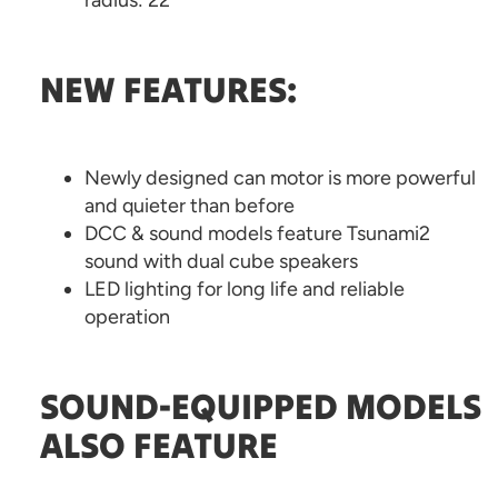
radius: 22”
NEW FEATURES:
Newly designed can motor is more powerful
and quieter than before
DCC & sound models feature Tsunami2
sound with dual cube speakers
LED lighting for long life and reliable
operation
SOUND-EQUIPPED MODELS
ALSO FEATURE