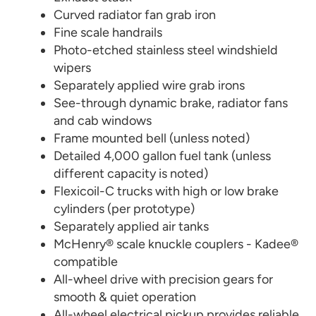
Curved radiator fan grab iron
Fine scale handrails
Photo-etched stainless steel windshield
wipers
Separately applied wire grab irons
See-through dynamic brake, radiator fans
and cab windows
Frame mounted bell (unless noted)
Detailed 4,000 gallon fuel tank (unless
different capacity is noted)
Flexicoil-C trucks with high or low brake
cylinders (per prototype)
Separately applied air tanks
McHenry® scale knuckle couplers - Kadee®
compatible
All-wheel drive with precision gears for
smooth & quiet operation
All-wheel electrical pickup provides reliable