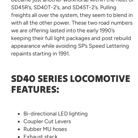
SD45R’s, SD40T-2’s, and SD45T-2’s. Pulling
freights all over the system, they seem to blend in
with all the other power. These two road numbers
we are offering lasted into the early 1990’s
keeping their full light packages and post rebuild
appearance while avoiding SP’s Speed Lettering
repaints starting in 1991.
SD40 SERIES LOCOMOTIVE
FEATURES:
Bi-directional LED lighting
Coupler Cut Levers
Rubber MU hoses
Exhaust stack