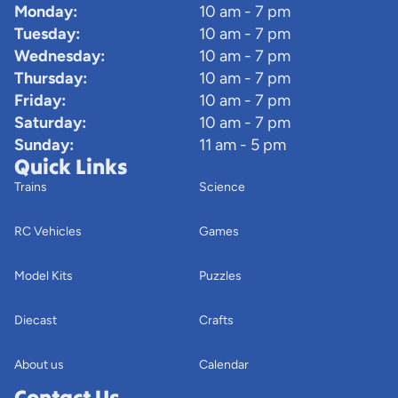
Monday:
10 am - 7 pm
Tuesday:
10 am - 7 pm
Wednesday:
10 am - 7 pm
Thursday:
10 am - 7 pm
Friday:
10 am - 7 pm
Saturday:
10 am - 7 pm
Sunday:
11 am - 5 pm
Quick Links
Trains
Science
RC Vehicles
Games
Model Kits
Puzzles
Diecast
Crafts
About us
Calendar
Contact Us