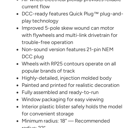
current flow
DCC-ready features Quick Plug™ plug-and-
play technology
Improved 5-pole skew wound can motor
with flywheels and multi-link drivetrain for
trouble-free operation
Non-sound version features 21-pin NEM
DCC plug
Wheels with RP25 contours operate on all
popular brands of track
Highly-detailed, injection molded body
Painted and printed for realistic decoration
Fully assembled and ready-to-run
Window packaging for easy viewing
Interior plastic blister safely holds the model
for convenient storage
Minimum radius: 18” — Recommended