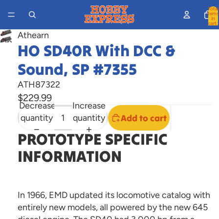
Total
items
in
cart:
0
Athearn
Open
HO SD40R With DCC &
image
Sound, SP #7355
in
full
ATH87322
screen
$229.99
Decrease
Increase
quantity
quantity
Add to cart
PROTOTYPE SPECIFIC
INFORMATION
In 1966, EMD updated its locomotive catalog with
entirely new models, all powered by the new 645