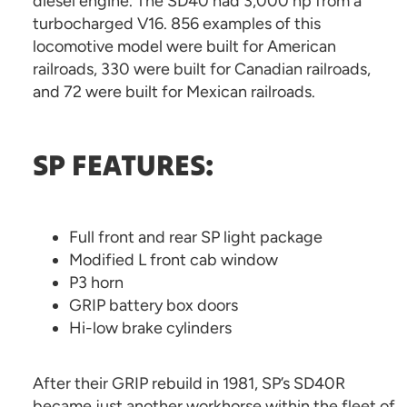
diesel engine. The SD40 had 3,000 hp from a
turbocharged V16. 856 examples of this
locomotive model were built for American
railroads, 330 were built for Canadian railroads,
and 72 were built for Mexican railroads.
SP FEATURES:
Full front and rear SP light package
Modified L front cab window
P3 horn
GRIP battery box doors
Hi-low brake cylinders
After their GRIP rebuild in 1981, SP’s SD40R
became just another workhorse within the fleet of