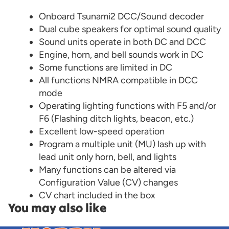
Onboard Tsunami2 DCC/Sound decoder
Dual cube speakers for optimal sound quality
Sound units operate in both DC and DCC
Engine, horn, and bell sounds work in DC
Some functions are limited in DC
All functions NMRA compatible in DCC
mode
Operating lighting functions with F5 and/or
F6 (Flashing ditch lights, beacon, etc.)
Excellent low-speed operation
Program a multiple unit (MU) lash up with
lead unit only horn, bell, and lights
Many functions can be altered via
Configuration Value (CV) changes
CV chart included in the box
You may also like