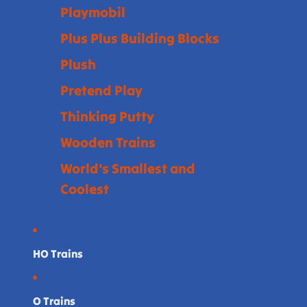
Playmobil
Plus Plus Building Blocks
Plush
Pretend Play
Thinking Putty
Wooden Trains
World's Smallest and
Coolest
HO Trains
O Trains