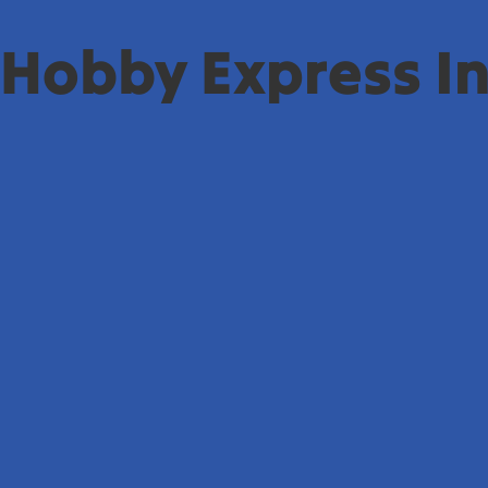
Hobby Express In