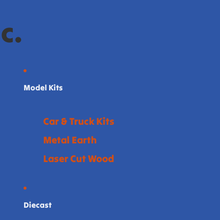
c.
Model Kits
Car & Truck Kits
Metal Earth
Laser Cut Wood
Diecast