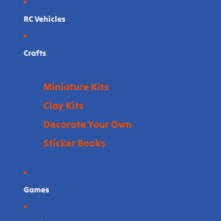
RC Vehicles
Crafts
Miniature Kits
Clay Kits
Decorate Your Own
Sticker Books
Games