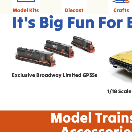
Model Kits
Diecast
Crafts
It's Big Fun For
Exclusive Broadway Limited GP35s
1/18 Scale
Exclusive Broadway Limited GP35s
1/18 Scale
Model Train
Accessorie