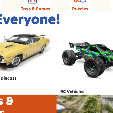
Toys & Games
Puzzles
 Everyone!
 Diecast
RC Vehicles
 Diecast
RC Vehicles
s &
s