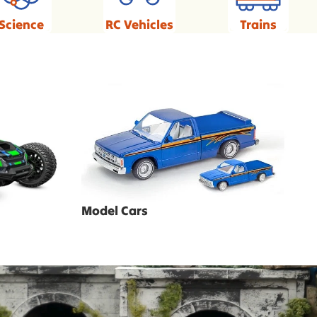
Science
RC Vehicles
Trains
Model Cars
Model Cars