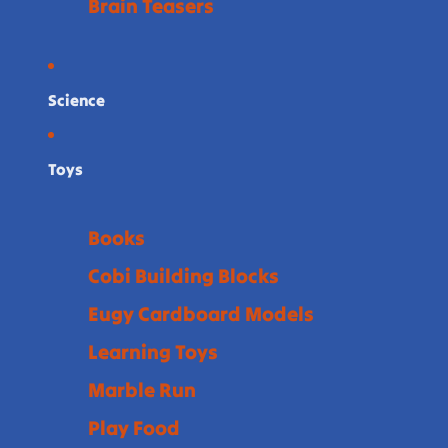
Brain Teasers
Science
Toys
Books
Cobi Building Blocks
Eugy Cardboard Models
Learning Toys
Marble Run
Play Food