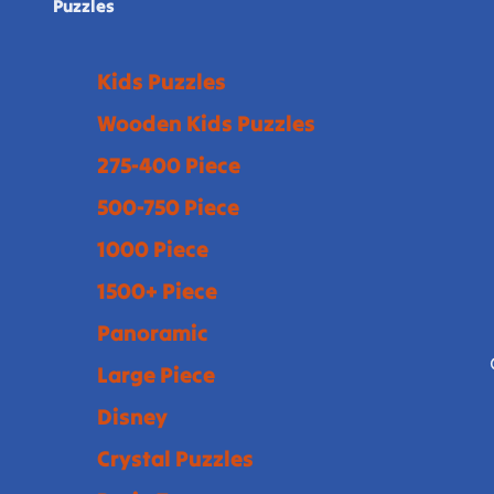
Puzzles
Kids Puzzles
Wooden Kids Puzzles
275-400 Piece
500-750 Piece
1000 Piece
1500+ Piece
Panoramic
Large Piece
Disney
Crystal Puzzles