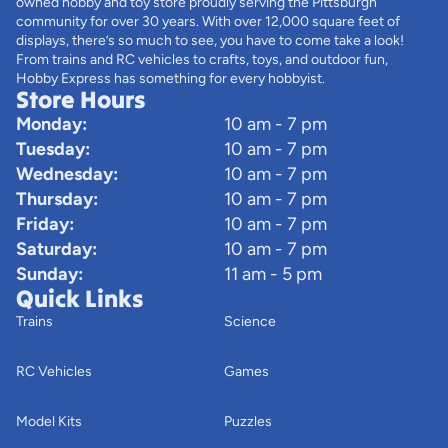
owned hobby and toy store proudly serving the Pittsburgh
community for over 30 years. With over 12,000 square feet of
displays, there’s so much to see, you have to come take a look!
From trains and RC vehicles to crafts, toys, and outdoor fun,
Hobby Express has something for every hobbyist.
Store Hours
Monday:
10 am - 7 pm
Tuesday:
10 am - 7 pm
Wednesday:
10 am - 7 pm
Thursday:
10 am - 7 pm
Friday:
10 am - 7 pm
Saturday:
10 am - 7 pm
Sunday:
11 am - 5 pm
Quick Links
Trains
Science
RC Vehicles
Games
Model Kits
Puzzles