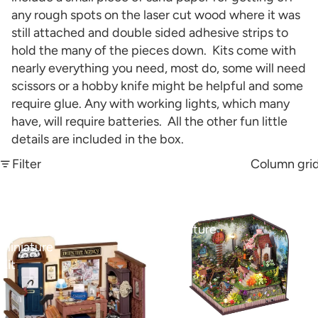
any rough spots on the laser cut wood where it was
still attached and double sided adhesive strips to
hold the many of the pieces down. Kits come with
nearly everything you need, most do, some will need
scissors or a hobby knife might be helpful and some
require glue. Any with working lights, which many
have, will require batteries. All the other fun little
details are included in the box.
Filter
Column gri
Mose's
Fairy
Detective
House
Agency
Miniature
Miniature
Kit
Kit