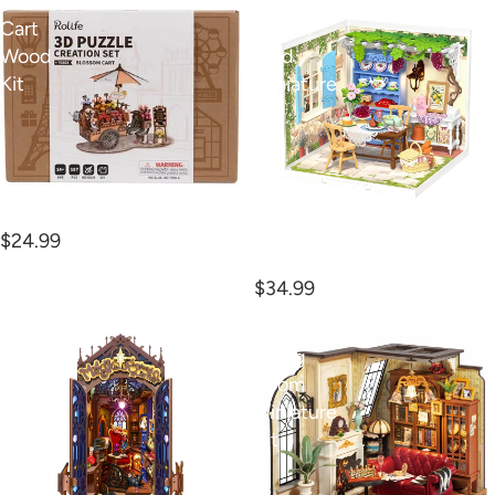
Blossom
Midsummer
Cart
Dream
Wood
Yard
Kit
Miniature
Kit
Blossom Cart Wood Kit
Midsummer Dream Yard
$24.99
Miniature Kit
$34.99
Magic
Catherine's
Fantasy
Living
Book
Room
Nook
Miniature
Kit
Kit