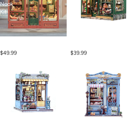
Nook
Kit
Kit
Mrs. Hunt Bakery Book
Blossom Florists Book
Nook Kit
Nook Kit
$49.99
$39.99
Anna's
Sweet
Blue
Marie
Blossom
Book
Book
Nook
Nook
Kit
Kit
Anna's Blue Blossom
Sweet Marie Book Nook
Book Nook Kit
Kit