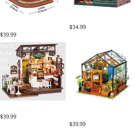
Owl Bookstore Book Nook
Kit
Silent Corner Study Book
$34.99
Nook Kit
$39.99
No.17
Cathy's
Cafe
Flower
DIY
House
Miniature
Miniature
Kit
Kit
No.17 Cafe DIY Miniature
Kit
Cathy's Flower House
$39.99
Miniature Kit
$39.99