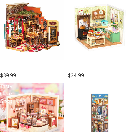
Bar
Kitchen
&
Miniature
Dining
Kit
Miniature
Kit
Cheers Bar & Dining
Farmhouse Kitchen
Miniature Kit
Miniature Kit
$39.99
$34.99
Tasty
Venetian
Cake
Dreams
Shop
Book
Miniature
Nook
Kit
Kit