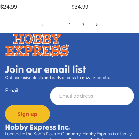
$24.99
$34.99
1
2
3
Join our email list
Get exclusive deals and early access to new products.
Email
Sign up
Hobby Express Inc.
Located in the Kohl’s Plaza in Cranberry, Hobby Express is a family-