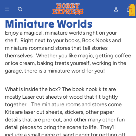
Total
items
in
cart:
0
Miniature Worlds
Enjoy a magical, miniature worlds right on your
shelf. Right next to your books, Book Nooks and
miniature rooms and stores that tell stories
themselves. Whether you like magic, getting coffee
or ice cream, baking treats yourself, working in the
garage, there is a miniature world for you!
What is inside the box? The book nook kits are
mostly Laser cut sheets of wood that fit tightly
together. The miniature rooms and stores come
Kits are laser cut sheets, stickers, other paper
details that are pre-cut, and other many other fun
detail pieces to bring the scene to life. They'll
include a small piece of sand paper for getting off