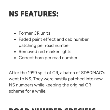
NS FEATURES:
Former CR units
Faded paint effect and cab number
patching per road number
Removed red marker lights
Correct horn per road number
After the 1999 split of CR, a batch of SD80MAC's
went to NS. They were hastily patched into new
NS numbers while keeping the original CR
scheme for a while.