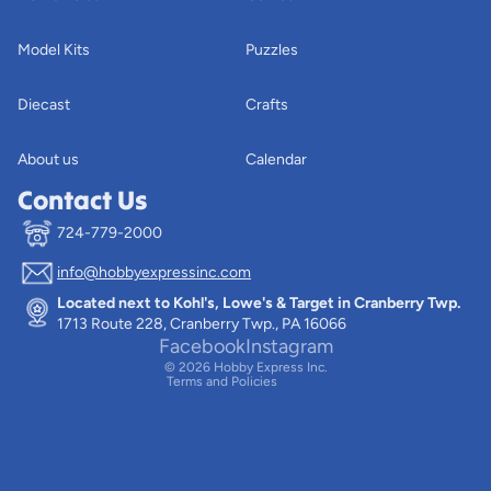
Model Kits
Puzzles
Diecast
Crafts
About us
Calendar
Contact Us
724-779-2000
info@hobbyexpressinc.com
Privacy policy
Located next to Kohl's, Lowe's & Target in Cranberry Twp.
Terms of service
1713 Route 228, Cranberry Twp., PA 16066
Contact information
Facebook
Instagram
© 2026
Hobby Express Inc.
Terms and Policies