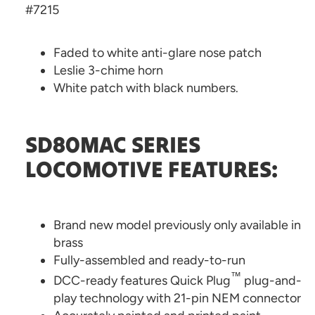
#7215
Faded to white anti-glare nose patch
Leslie 3-chime horn
White patch with black numbers.
SD80MAC SERIES
LOCOMOTIVE FEATURES:
Brand new model previously only available in
brass
Fully-assembled and ready-to-run
™
DCC-ready features Quick Plug
plug-and-
play technology with 21-pin NEM connector