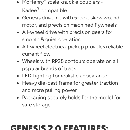
®
McHenry
scale knuckle couplers -
®
Kadee
compatible
Genesis driveline with 5-pole skew wound
motor, and precision machined flywheels
All-wheel drive with precision gears for
smooth & quiet operation
All-wheel electrical pickup provides reliable
current flow
Wheels with RP25 contours operate on all
popular brands of track
LED Lighting for realistic appearance
Heavy die-cast frame for greater traction
and more pulling power
Packaging securely holds for the model for
safe storage
GENESIS 2.0 FEATURES: