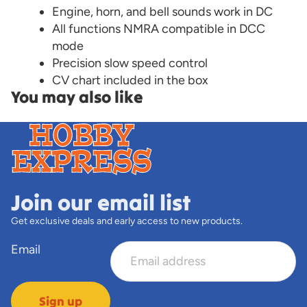
Engine, horn, and bell sounds work in DC
All functions NMRA compatible in DCC
mode
Precision slow speed control
CV chart included in the box
You may also like
Join our email list
Get exclusive deals and early access to new products.
Email
Sign up