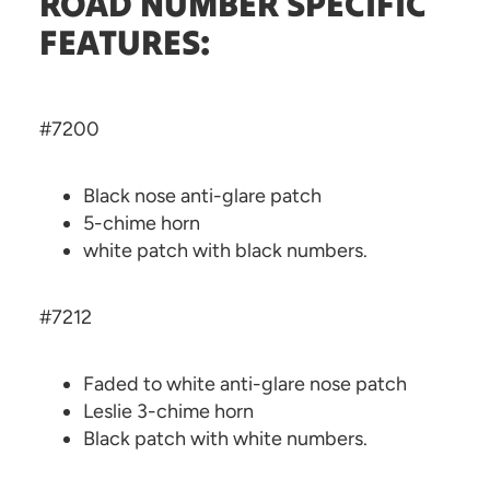
ROAD NUMBER SPECIFIC
FEATURES:
#7200
Black nose anti-glare patch
5-chime horn
white patch with black numbers.
#7212
Faded to white anti-glare nose patch
Leslie 3-chime horn
Black patch with white numbers.