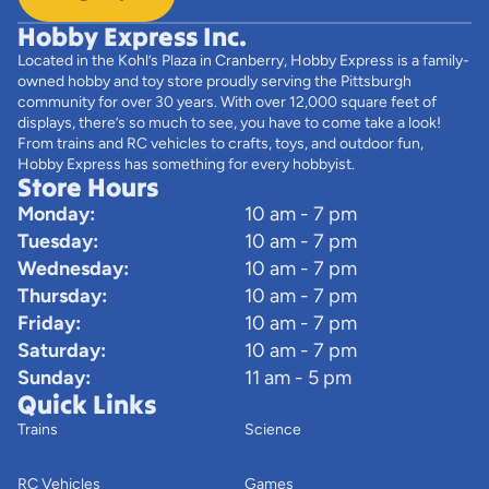
Hobby Express Inc.
Located in the Kohl’s Plaza in Cranberry, Hobby Express is a family-
owned hobby and toy store proudly serving the Pittsburgh
community for over 30 years. With over 12,000 square feet of
displays, there’s so much to see, you have to come take a look!
From trains and RC vehicles to crafts, toys, and outdoor fun,
Hobby Express has something for every hobbyist.
Store Hours
Monday:
10 am - 7 pm
Tuesday:
10 am - 7 pm
Wednesday:
10 am - 7 pm
Thursday:
10 am - 7 pm
Friday:
10 am - 7 pm
Saturday:
10 am - 7 pm
Sunday:
11 am - 5 pm
Quick Links
Trains
Science
RC Vehicles
Games