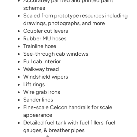
Accurately painted and printed paint
schemes
Scaled from prototype resources including
drawings, photographs, and more
Coupler cut levers
Rubber MU hoses
Trainline hose
See-through cab windows
Full cab interior
Walkway tread
Windshield wipers
Lift rings
Wire grab irons
Sander lines
Fine-scale Celcon handrails for scale
appearance
Detailed fuel tank with fuel fillers, fuel
gauges, & breather pipes