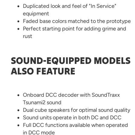
Duplicated look and feel of "In Service"
equipment
Faded base colors matched to the prototype
Perfect starting point for adding grime and
rust
SOUND-EQUIPPED MODELS
ALSO FEATURE
Onboard DCC decoder with SoundTraxx
Tsunami2 sound
Dual cube speakers for optimal sound quality
Sound units operate in both DC and DCC
Full DCC functions available when operated
in DCC mode