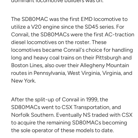
dominant locomotive builders was on.
The SD80MAC was the first EMD locomotive to
utilize a V20 engine since the SD45 series. For
Conrail, the SD80MACs were the first AC-traction
diesel locomotives on the roster. These
locomotives became Conrail's choice for handling
long and heavy coal trains on their Pittsburgh and
Boston Lines, also over their Allegheny Mountain
routes in Pennsylvania, West Virginia, Virginia, and
New York.
After the split-up of Conrail in 1999, the
SD80MACs went to CSX Transportation, and
Norfolk Southern. Eventually NS traded with CSX
to acquire the remaining SD80MACs becoming
the sole operator of these models to date.