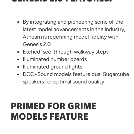
By integrating and pioneering some of the
latest model advancements in the industry,
Athearn is redefining model fidelity with
Genesis 2.0
Etched, see-through walkway steps
Illuminated number boards
Illuminated ground lights
DCC+Sound models feature dual Sugarcube
speakers for optimal sound quality
PRIMED FOR GRIME
MODELS FEATURE