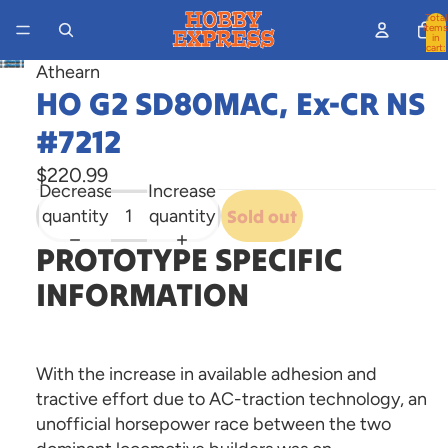
Total
items
in
cart:
0
Athearn
Open
HO G2 SD80MAC, Ex-CR NS
image
in
#7212
full
$220.99
screen
Decrease
Increase
quantity
quantity
Sold out
PROTOTYPE SPECIFIC
INFORMATION
With the increase in available adhesion and
tractive effort due to AC-traction technology, an
unofficial horsepower race between the two