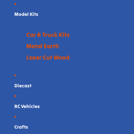
Model Kits
Car & Truck Kits
Metal Earth
Laser Cut Wood
Diecast
RC Vehicles
Crafts