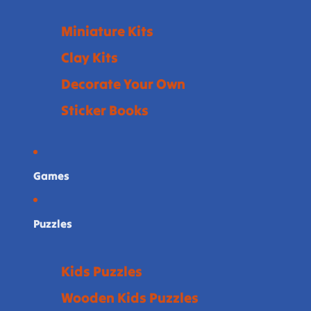
Miniature Kits
Clay Kits
Decorate Your Own
Sticker Books
Games
Puzzles
Kids Puzzles
Wooden Kids Puzzles