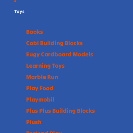
Toys
Books
Cobi Building Blocks
Eugy Cardboard Models
Learning Toys
Marble Run
Play Food
Playmobil
Plus Plus Building Blocks
Plush