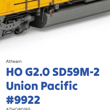
Athearn
HO G2.0 SD59M-2
Union Pacific
#9922
ATHG80165