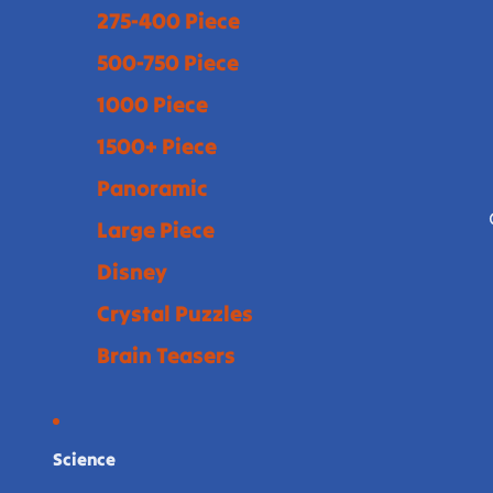
275-400 Piece
500-750 Piece
1000 Piece
1500+ Piece
Panoramic
Large Piece
Disney
Crystal Puzzles
Brain Teasers
Science