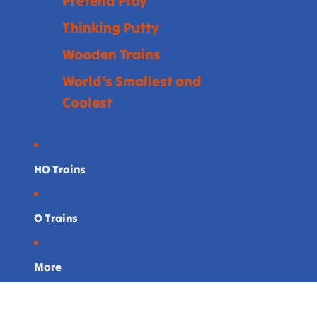
Pretend Play
Thinking Putty
Wooden Trains
World's Smallest and
Coolest
HO Trains
O Trains
More