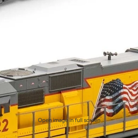
Open image in full screen