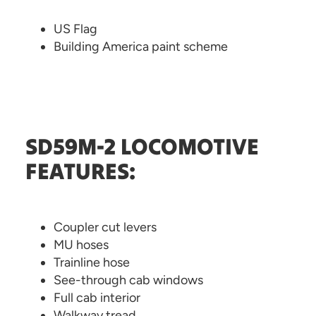
US Flag
Building America paint scheme
SD59M-2 LOCOMOTIVE
FEATURES:
Coupler cut levers
MU hoses
Trainline hose
See-through cab windows
Full cab interior
Walkway tread