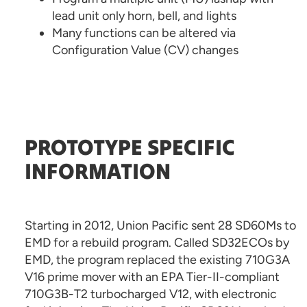
lead unit only horn, bell, and lights
Many functions can be altered via
Configuration Value (CV) changes
PROTOTYPE SPECIFIC
INFORMATION
Starting in 2012, Union Pacific sent 28 SD60Ms to
EMD for a rebuild program. Called SD32ECOs by
EMD, the program replaced the existing 710G3A
V16 prime mover with an EPA Tier-II-compliant
710G3B-T2 turbocharged V12, with electronic