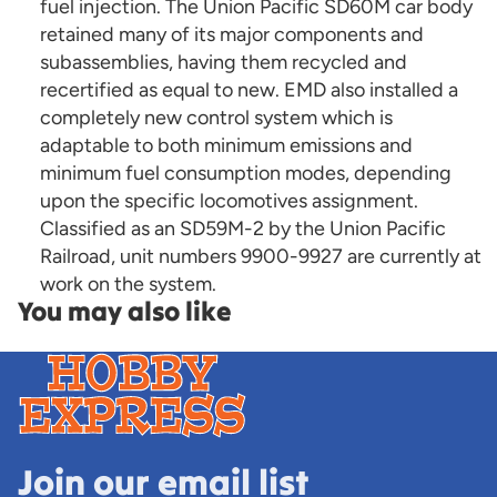
fuel injection. The Union Pacific SD60M car body
retained many of its major components and
subassemblies, having them recycled and
recertified as equal to new. EMD also installed a
completely new control system which is
adaptable to both minimum emissions and
minimum fuel consumption modes, depending
upon the specific locomotives assignment.
Classified as an SD59M-2 by the Union Pacific
Railroad, unit numbers 9900-9927 are currently at
work on the system.
You may also like
Join our email list