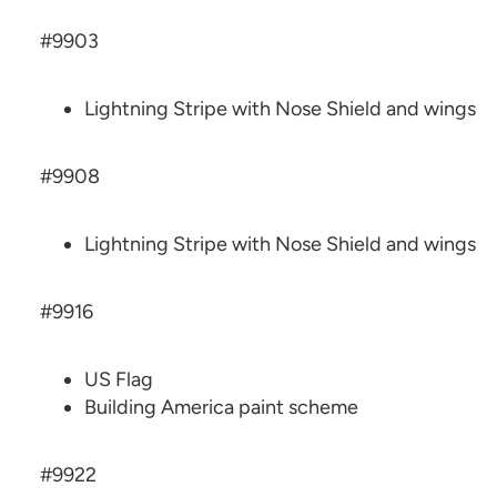
#9903
Lightning Stripe with Nose Shield and wings
#9908
Lightning Stripe with Nose Shield and wings
#9916
US Flag
Building America paint scheme
#9922