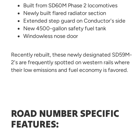
Built from SD60M Phase 2 locomotives
Newly built flared radiator section
Extended step guard on Conductor's side
New 4500-gallon safety fuel tank
Windowless nose door
Recently rebuilt, these newly designated SD59M-
2's are frequently spotted on western rails where
their low emissions and fuel economy is favored.
ROAD NUMBER SPECIFIC
FEATURES: