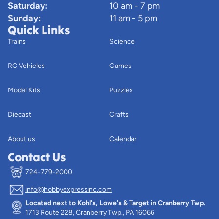
Saturday:
10 am - 7 pm
Sunday:
11 am - 5 pm
Quick Links
Trains
Science
RC Vehicles
Games
Model Kits
Puzzles
Diecast
Crafts
About us
Calendar
Contact Us
724-779-2000
info@hobbyexpressinc.com
Privacy policy
Located next to Kohl's, Lowe's & Target in Cranberry Twp.
Terms of service
1713 Route 228, Cranberry Twp., PA 16066