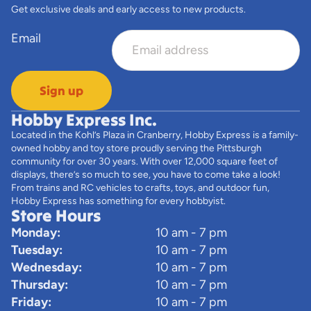
Get exclusive deals and early access to new products.
Email
Sign up
Hobby Express Inc.
Located in the Kohl’s Plaza in Cranberry, Hobby Express is a family-
owned hobby and toy store proudly serving the Pittsburgh
community for over 30 years. With over 12,000 square feet of
displays, there’s so much to see, you have to come take a look!
From trains and RC vehicles to crafts, toys, and outdoor fun,
Hobby Express has something for every hobbyist.
Store Hours
Monday:
10 am - 7 pm
Tuesday:
10 am - 7 pm
Wednesday:
10 am - 7 pm
Thursday:
10 am - 7 pm
Friday:
10 am - 7 pm