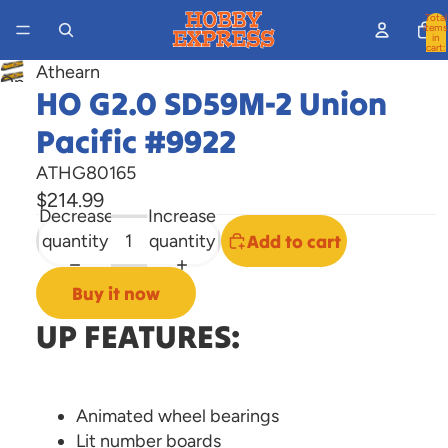
Total
items
in
cart:
0
Athearn
Open
HO G2.0 SD59M-2 Union
image
Pacific #9922
in
full
ATHG80165
screen
$214.99
Decrease
Increase
quantity
quantity
Add to cart
Buy it now
UP FEATURES:
Animated wheel bearings
Lit number boards