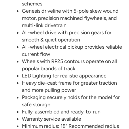
schemes
Genesis driveline with 5-pole skew wound
motor, precision machined flywheels, and
multi-link drivetrain
All-wheel drive with precision gears for
smooth & quiet operation
All-wheel electrical pickup provides reliable
current flow
Wheels with RP25 contours operate on all
popular brands of track
LED Lighting for realistic appearance
Heavy die-cast frame for greater traction
and more pulling power
Packaging securely holds for the model for
safe storage
Fully-assembled and ready-to-run
Warranty service available
Minimum radius: 18" Recommended radius