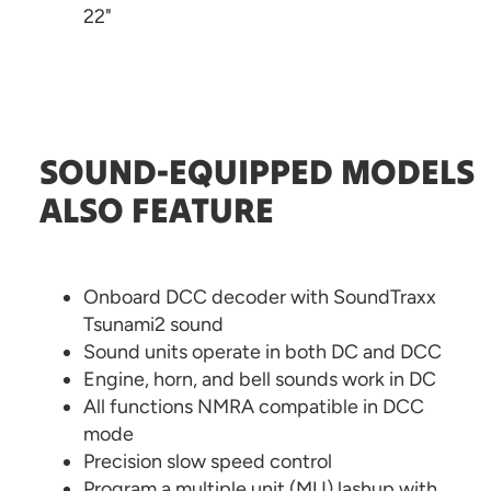
22"
SOUND-EQUIPPED MODELS
ALSO FEATURE
Onboard DCC decoder with SoundTraxx
Tsunami2 sound
Sound units operate in both DC and DCC
Engine, horn, and bell sounds work in DC
All functions NMRA compatible in DCC
mode
Precision slow speed control
Program a multiple unit (MU) lashup with