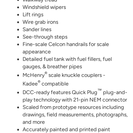
Windshield wipers
Lift rings
Wire grab irons
Sander lines
See-through steps
Fine-scale Celcon handrails for scale
appearance
Detailed fuel tank with fuel fillers, fuel
gauges, & breather pipes
®
McHenry
scale knuckle couplers -
®
Kadee
compatible
™
DCC-ready features Quick Plug
plug-and-
play technology with 21-pin NEM connector
Scaled from prototype resources including
drawings, field measurements, photographs,
and more
Accurately painted and printed paint