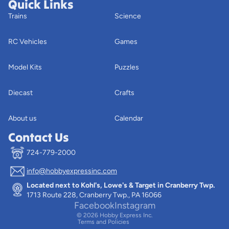
Quick Links
Trains
Science
RC Vehicles
Games
Model Kits
Puzzles
Diecast
Crafts
About us
Calendar
Contact Us
724-779-2000
info@hobbyexpressinc.com
Privacy policy
Located next to Kohl's, Lowe's & Target in Cranberry Twp.
Terms of service
1713 Route 228, Cranberry Twp., PA 16066
Contact information
Facebook
Instagram
© 2026
Hobby Express Inc.
Terms and Policies