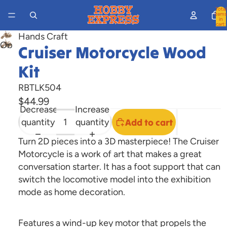
Total
items
in
cart:
0
Hands Craft
Open
Cruiser Motorcycle Wood
image
Kit
in
full
RBTLK504
screen
$44.99
Decrease
Increase
quantity
quantity
Add to cart
Turn 2D pieces into a 3D masterpiece! The Cruiser
Motorcycle is a work of art that makes a great
conversation starter. It has a foot support that can
switch the locomotive model into the exhibition
mode as home decoration.
Features a wind-up key motor that propels the