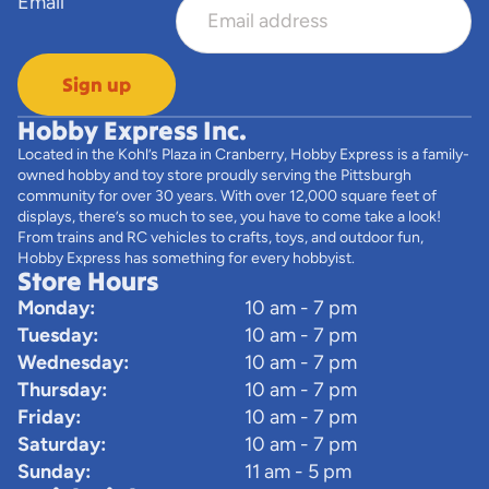
Email
Sign up
Hobby Express Inc.
Located in the Kohl’s Plaza in Cranberry, Hobby Express is a family-
owned hobby and toy store proudly serving the Pittsburgh
community for over 30 years. With over 12,000 square feet of
displays, there’s so much to see, you have to come take a look!
From trains and RC vehicles to crafts, toys, and outdoor fun,
Hobby Express has something for every hobbyist.
Store Hours
Monday:
10 am - 7 pm
Tuesday:
10 am - 7 pm
Wednesday:
10 am - 7 pm
Thursday:
10 am - 7 pm
Friday:
10 am - 7 pm
Saturday:
10 am - 7 pm
Sunday:
11 am - 5 pm