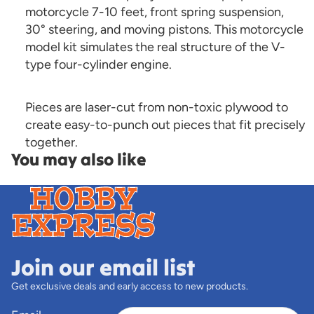
motorcycle 7-10 feet, front spring suspension,
30° steering, and moving pistons. This motorcycle
model kit simulates the real structure of the V-
type four-cylinder engine.
Pieces are laser-cut from non-toxic plywood to
create easy-to-punch out pieces that fit precisely
together.
You may also like
Join our email list
Get exclusive deals and early access to new products.