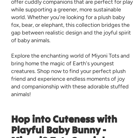
offer cuddly companions that are perfect for play
while supporting a greener, more sustainable
world. Whether you're looking for a plush baby
fox, bear, or elephant, this collection bridges the
gap between realistic design and the joyful spirit
of baby animals.
Explore the enchanting world of Miyoni Tots and
bring home the magic of Earth's youngest
creatures. Shop now to find your perfect plush
friend and experience endless moments of joy
and companionship with these adorable stuffed
animals!
Hop into Cuteness with
Playful Baby Bunny -