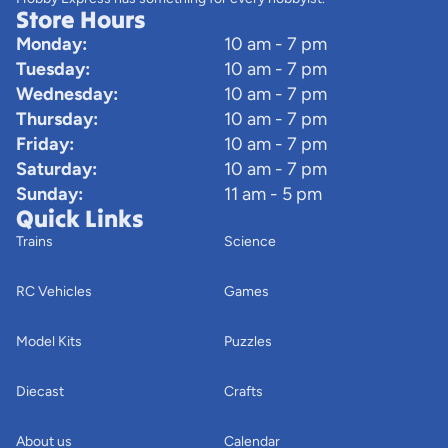
Store Hours
Monday:
10 am - 7 pm
Tuesday:
10 am - 7 pm
Wednesday:
10 am - 7 pm
Thursday:
10 am - 7 pm
Friday:
10 am - 7 pm
Saturday:
10 am - 7 pm
Sunday:
11 am - 5 pm
Quick Links
Trains
Science
RC Vehicles
Games
Model Kits
Puzzles
Diecast
Crafts
About us
Calendar