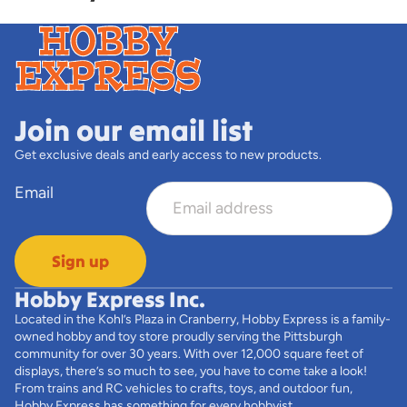
Join our email list
Get exclusive deals and early access to new products.
Email
Sign up
Hobby Express Inc.
Located in the Kohl’s Plaza in Cranberry, Hobby Express is a family-
owned hobby and toy store proudly serving the Pittsburgh
community for over 30 years. With over 12,000 square feet of
displays, there’s so much to see, you have to come take a look!
From trains and RC vehicles to crafts, toys, and outdoor fun,
Hobby Express has something for every hobbyist.