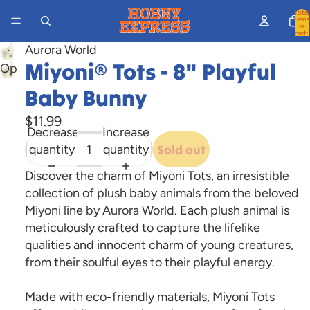
Total
items
in
cart:
0
Aurora World
Miyoni® Tots - 8" Playful
Open
image
Baby Bunny
in
$11.99
full
Decrease
Increase
screen
quantity
quantity
Sold out
Discover the charm of Miyoni Tots, an irresistible
collection of plush baby animals from the beloved
Miyoni line by Aurora World. Each plush animal is
meticulously crafted to capture the lifelike
qualities and innocent charm of young creatures,
from their soulful eyes to their playful energy.
Made with eco-friendly materials, Miyoni Tots