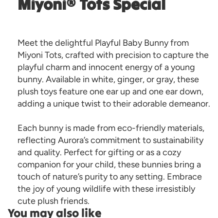
Miyoni® Tots Special
Meet the delightful Playful Baby Bunny from
Miyoni Tots, crafted with precision to capture the
playful charm and innocent energy of a young
bunny. Available in white, ginger, or gray, these
plush toys feature one ear up and one ear down,
adding a unique twist to their adorable demeanor.
Each bunny is made from eco-friendly materials,
reflecting Aurora’s commitment to sustainability
and quality. Perfect for gifting or as a cozy
companion for your child, these bunnies bring a
touch of nature’s purity to any setting. Embrace
the joy of young wildlife with these irresistibly
cute plush friends.
You may also like