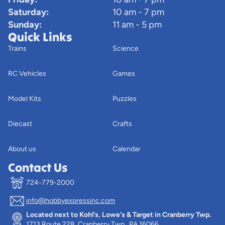
Saturday:
10 am - 7 pm
Sunday:
11 am - 5 pm
Quick Links
Trains
Science
RC Vehicles
Games
Model Kits
Puzzles
Diecast
Crafts
About us
Calendar
Contact Us
724-779-2000
info@hobbyexpressinc.com
Privacy policy
Located next to Kohl's, Lowe's & Target in Cranberry Twp.
Terms of service
1713 Route 228, Cranberry Twp., PA 16066