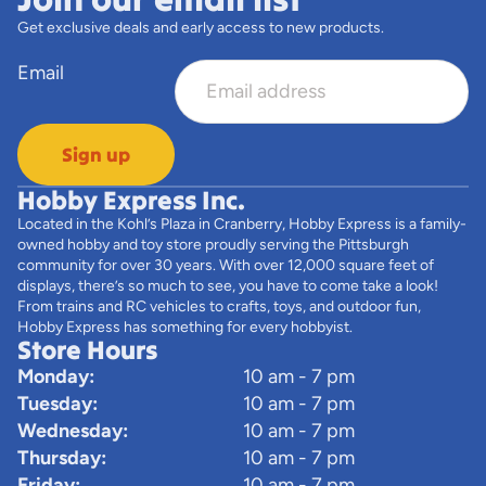
Get exclusive deals and early access to new products.
Email
Sign up
Hobby Express Inc.
Located in the Kohl’s Plaza in Cranberry, Hobby Express is a family-
owned hobby and toy store proudly serving the Pittsburgh
community for over 30 years. With over 12,000 square feet of
displays, there’s so much to see, you have to come take a look!
From trains and RC vehicles to crafts, toys, and outdoor fun,
Hobby Express has something for every hobbyist.
Store Hours
Monday:
10 am - 7 pm
Tuesday:
10 am - 7 pm
Wednesday:
10 am - 7 pm
Thursday:
10 am - 7 pm
Friday:
10 am - 7 pm