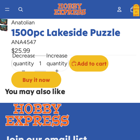
Total
items
in
cart:
0
Anatolian
Open
1500pc Lakeside Puzzle
image
ANA4547
in
$25.99
full
Decrease
Increase
screen
quantity
quantity
Add to cart
Buy it now
You may also like
Join our email list