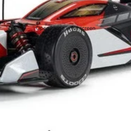
Open image in full screen