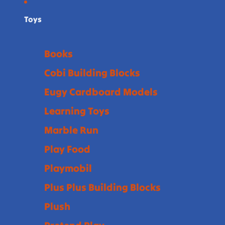
Toys
Books
Cobi Building Blocks
Eugy Cardboard Models
Learning Toys
Marble Run
Play Food
Playmobil
Plus Plus Building Blocks
Plush