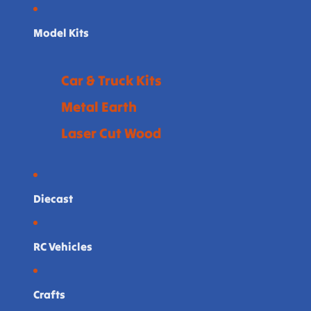
Model Kits
Car & Truck Kits
Metal Earth
Laser Cut Wood
Diecast
RC Vehicles
Crafts