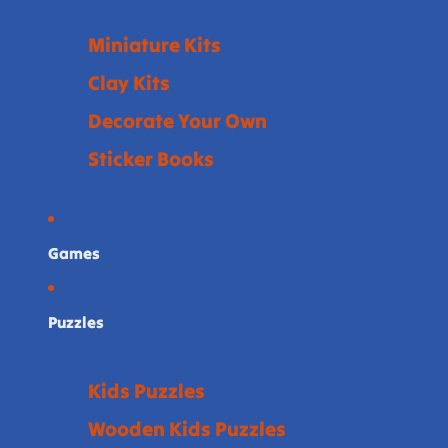
Miniature Kits
Clay Kits
Decorate Your Own
Sticker Books
Games
Puzzles
Kids Puzzles
Wooden Kids Puzzles