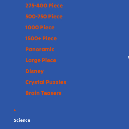
275-400 Piece
500-750 Piece
1000 Piece
1500+ Piece
Panoramic
Large Piece
Disney
Crystal Puzzles
Brain Teasers
Science