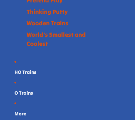
Pretend Play
Thinking Putty
Wooden Trains
World's Smallest and
Coolest
HO Trains
O Trains
More