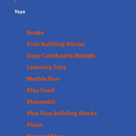
Toys
Books
Cobi Building Blocks
Eugy Cardboard Models
Learning Toys
Marble Run
Play Food
Playmobil
Plus Plus Building Blocks
Plush