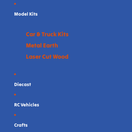
Model Kits
Car & Truck Kits
Metal Earth
Laser Cut Wood
Diecast
RC Vehicles
Crafts