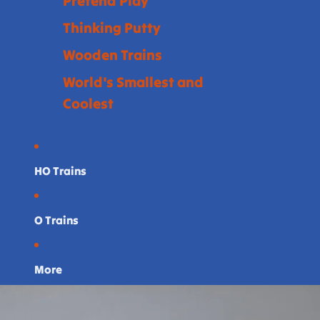
Pretend Play
Thinking Putty
Wooden Trains
World's Smallest and
Coolest
HO Trains
O Trains
More