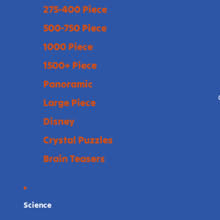
275-400 Piece
500-750 Piece
1000 Piece
1500+ Piece
Panoramic
Large Piece
Disney
Crystal Puzzles
Brain Teasers
Science