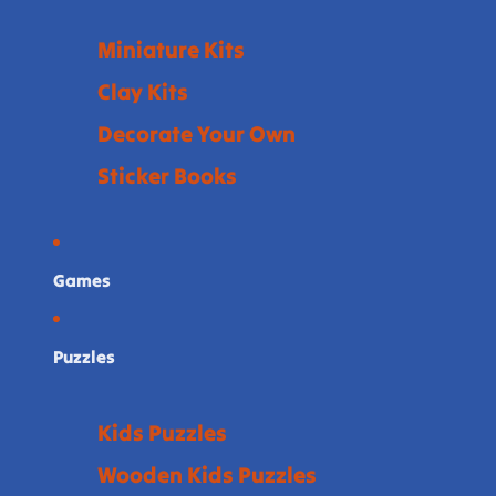
Miniature Kits
Clay Kits
Decorate Your Own
Sticker Books
Games
Puzzles
Kids Puzzles
Wooden Kids Puzzles