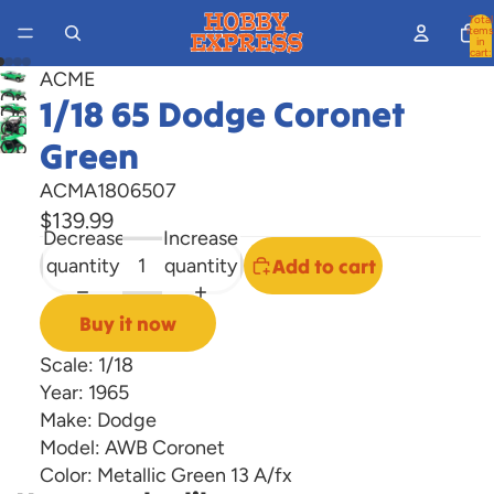
Total
items
in
cart:
0
ACME
Open
1/18 65 Dodge Coronet
Open
image
Open
image
Green
Open
in
image
in
image
full
in
ACMA1806507
full
in
screen
full
$139.99
screen
full
Decrease
Increase
screen
screen
quantity
quantity
Add to cart
Buy it now
Scale: 1/18
Year: 1965
Make: Dodge
Model: AWB Coronet
Color: Metallic Green 13 A/fx