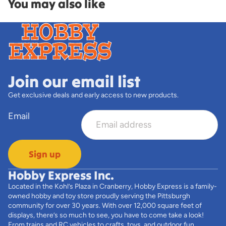
You may also like
Join our email list
Get exclusive deals and early access to new products.
Email
Sign up
Hobby Express Inc.
Located in the Kohl’s Plaza in Cranberry, Hobby Express is a family-
owned hobby and toy store proudly serving the Pittsburgh
community for over 30 years. With over 12,000 square feet of
displays, there’s so much to see, you have to come take a look!
From trains and RC vehicles to crafts, toys, and outdoor fun,