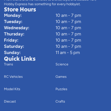
Hobby Express has something for every hobbyist.
Store Hours
Monday:
10 am - 7 pm
Tuesday:
10 am - 7 pm
Wednesday:
10 am - 7 pm
Thursday:
10 am - 7 pm
Friday:
10 am - 7 pm
Saturday:
10 am - 7 pm
Sunday:
11 am - 5 pm
Quick Links
Trains
Science
RC Vehicles
Games
Model Kits
Puzzles
Diecast
Crafts