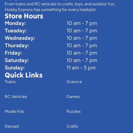
From trains and RC vehicles to crafts, toys, and outdoor fun,
Hobby Express has something for every hobbyist.
Store Hours
Monday:
10 am - 7 pm
Tuesday:
10 am - 7 pm
Wednesday:
10 am - 7 pm
Thursday:
10 am - 7 pm
Friday:
10 am - 7 pm
Saturday:
10 am - 7 pm
Sunday:
11 am - 5 pm
Quick Links
Trains
Science
RC Vehicles
Games
Model Kits
Puzzles
Diecast
Crafts