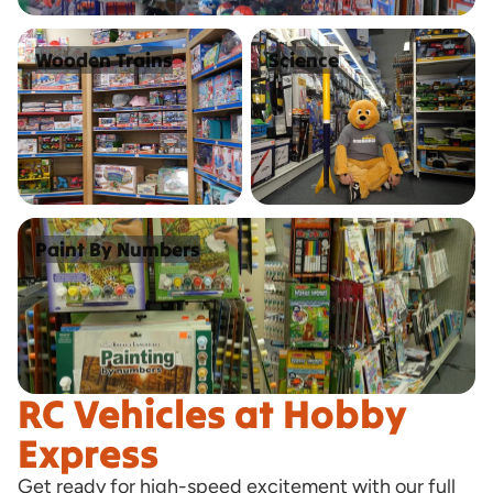
Wooden Trains
Science
Wooden Trains
Science
Paint By Numbers
Paint By Numbers
RC Vehicles at Hobby
Express
Get ready for high-speed excitement with our full