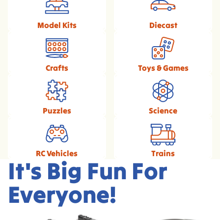
Model Kits
Diecast
Crafts
Toys & Games
Puzzles
Science
RC Vehicles
Trains
It's Big Fun For
Everyone!
Exclusive Broadway
1/18 Scale Diecast