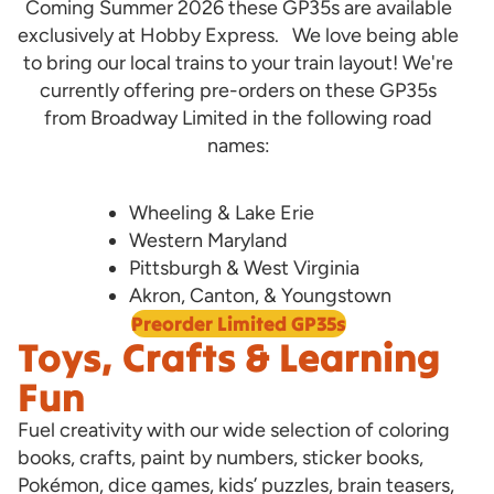
Coming Summer 2026 these GP35s are available
exclusively at Hobby Express. We love being able
to bring our local trains to your train layout! We're
currently offering pre-orders on these GP35s
from Broadway Limited in the following road
names:
Wheeling & Lake Erie
Western Maryland
Pittsburgh & West Virginia
Akron, Canton, & Youngstown
Preorder Limited GP35s
Toys, Crafts & Learning
Fun
Fuel creativity with our wide selection of coloring
books, crafts, paint by numbers, sticker books,
Pokémon, dice games, kids’ puzzles, brain teasers,