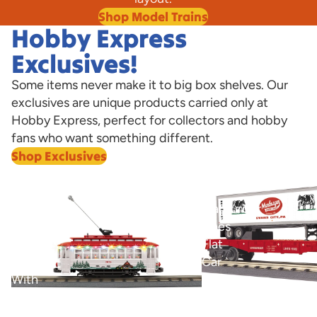
Shop Model Trains
Hobby Express
Exclusives!
Some items never make it to big box shelves. Our
exclusives are unique products carried only at
Hobby Express, perfect for collectors and hobby
fans who want something different.
Shop Exclusives
View all
Marburger
O
Bump-
Marburger
n-
Lines
Go
Flat
Trolley
Car
With
with
LED
40’
O Marburger Lines Fla
Trailer Hobby Express
Lights
Trailer