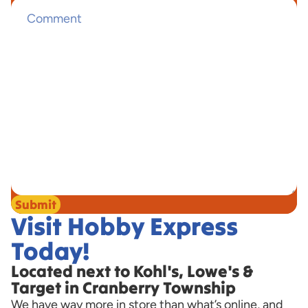
Submit
Visit Hobby Express
Today!
Located next to Kohl's, Lowe's &
Target in Cranberry Township
We have way more in store than what’s online, and