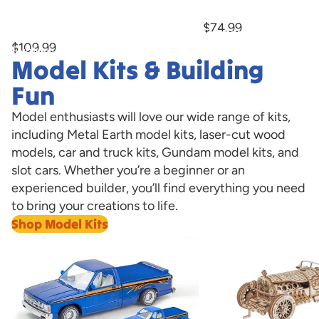
Marburger Bump-n-Go Trolley With
Now Available!
Hobby
Hobby
LED Lights Hobby Express Exclusive
$74.99
PREORDER
Express
Express
$109.99
Exclusive
Exclusive
Model Kits & Building
PREORDER
Now
Available!
Fun
Model enthusiasts will love our wide range of kits,
including Metal Earth model kits, laser-cut wood
models, car and truck kits, Gundam model kits, and
slot cars. Whether you’re a beginner or an
experienced builder, you’ll find everything you need
to bring your creations to life.
Shop Model Kits
Model Cars
Laser Cut Wooden 