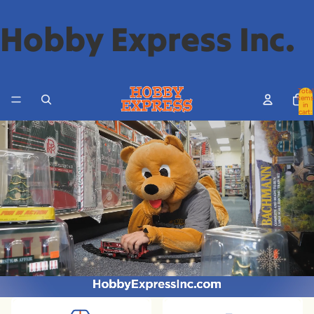
Hobby Express Inc.
Total
items
in
cart:
0