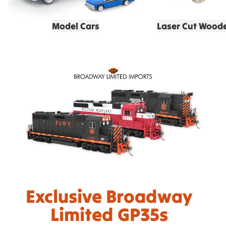
Model Cars
Laser Cut Wood
Exclusive Broadway
Limited GP35s