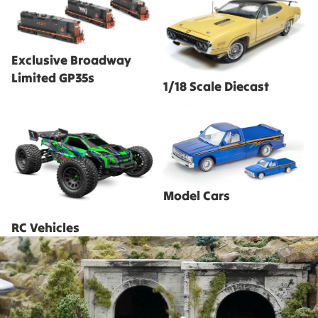
Limited GP35s
Exclusive Broadway
Limited GP35s
1/18 Scale Diecast
RC Vehicles
Model Cars
Model Cars
RC Vehicles