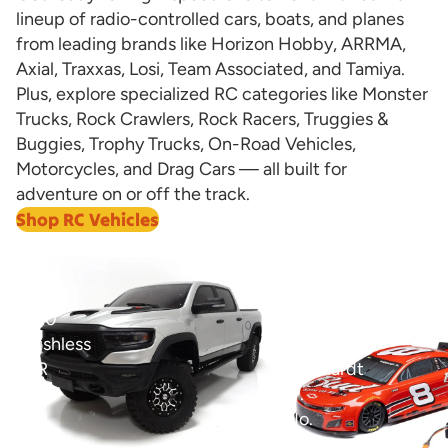
lineup of radio-controlled cars, boats, and planes
from leading brands like Horizon Hobby, ARRMA,
Axial, Traxxas, Losi, Team Associated, and Tamiya.
Plus, explore specialized RC categories like Monster
Trucks, Rock Crawlers, Rock Racers, Truggies &
Buggies, Trophy Trucks, On-Road Vehicles,
Motorcycles, and Drag Cars — all built for
adventure on or off the track.
Shop RC Vehicles
View all
1/8
1/12
Ram
Losi
1500
NASCAR
Brushless
Dale
RTR
Earnhardt
4WD
Jr.
Trail
No.
Truck
8