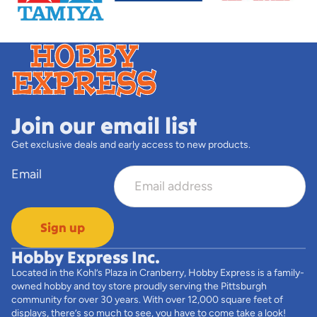
Join our email list
Get exclusive deals and early access to new products.
Email
Sign up
Hobby Express Inc.
Located in the Kohl’s Plaza in Cranberry, Hobby Express is a family-
owned hobby and toy store proudly serving the Pittsburgh
community for over 30 years. With over 12,000 square feet of
displays, there’s so much to see, you have to come take a look!