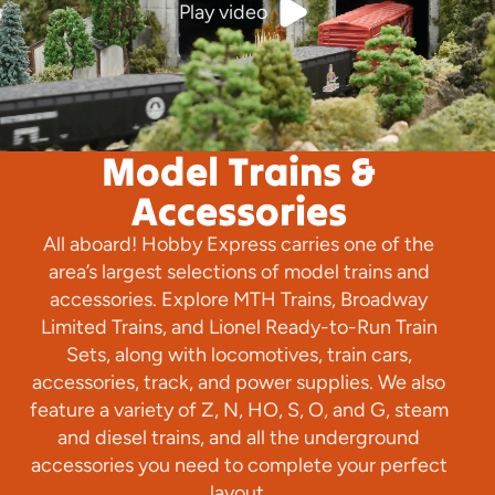
Play video
Model Trains &
Accessories
All aboard! Hobby Express carries one of the
area’s largest selections of model trains and
accessories. Explore MTH Trains, Broadway
Limited Trains, and Lionel Ready-to-Run Train
Sets, along with locomotives, train cars,
accessories, track, and power supplies. We also
feature a variety of Z, N, HO, S, O, and G, steam
and diesel trains, and all the underground
accessories you need to complete your perfect
layout.