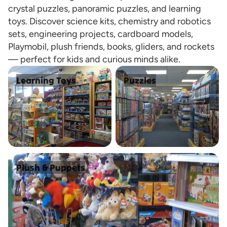
crystal puzzles, panoramic puzzles, and learning
toys. Discover science kits, chemistry and robotics
sets, engineering projects, cardboard models,
Playmobil, plush friends, books, gliders, and rockets
— perfect for kids and curious minds alike.
Learning Toys
Puzzles
Learning Toys
Puzzles
Plush & Puppets
Plush & Puppets