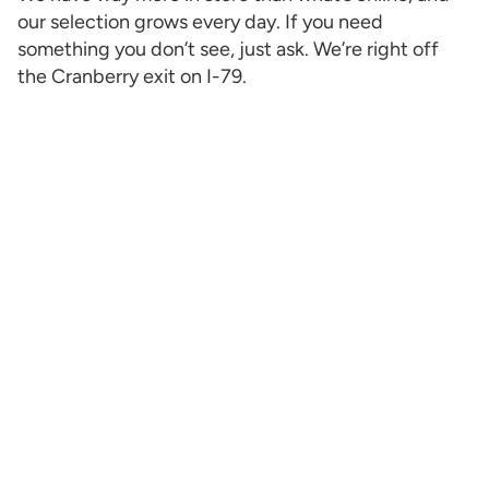
our selection grows every day. If you need
something you don’t see, just ask. We’re right off
the Cranberry exit on I-79.