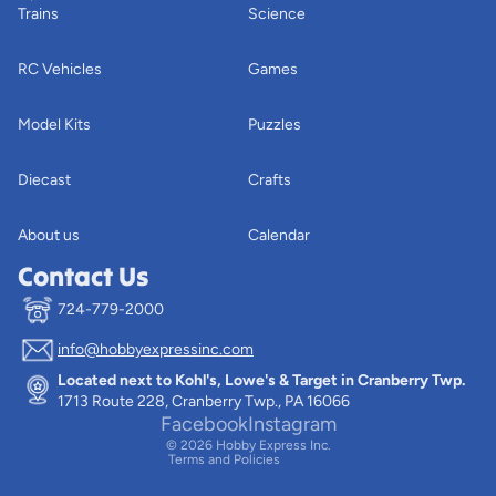
Trains
Science
RC Vehicles
Games
Model Kits
Puzzles
Diecast
Crafts
About us
Calendar
Contact Us
724-779-2000
info@hobbyexpressinc.com
Privacy policy
Located next to Kohl's, Lowe's & Target in Cranberry Twp.
Terms of service
1713 Route 228, Cranberry Twp., PA 16066
Contact information
Facebook
Instagram
© 2026
Hobby Express Inc.
Terms and Policies