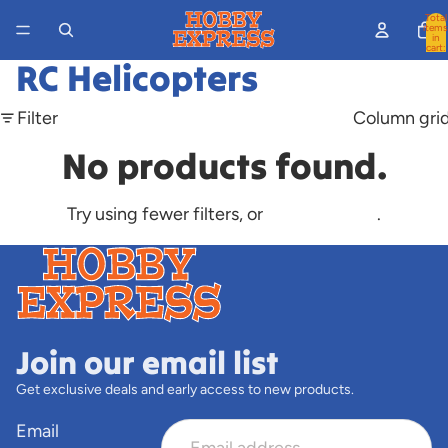
Total
items
in
cart:
0
RC Helicopters
Filter
Column gri
No products found.
Try using fewer filters, or
clear all filters
.
Join our email list
Get exclusive deals and early access to new products.
Email