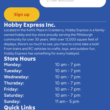
Sign up
Hobby Express Inc.
Located in the Kohl’s Plaza in Cranberry, Hobby Express is a family-
owned hobby and toy store proudly serving the Pittsburgh
community for over 30 years. With over 12,000 square feet of
displays, there’s so much to see, you have to come take a look!
From trains and RC vehicles to crafts, toys, and outdoor fun,
Hobby Express has something for every hobbyist.
Store Hours
Monday:
10 am - 7 pm
Tuesday:
10 am - 7 pm
Wednesday:
10 am - 7 pm
Thursday:
10 am - 7 pm
Friday:
10 am - 7 pm
Saturday:
10 am - 7 pm
Sunday:
11 am - 5 pm
Quick Links