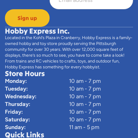
Sign up
Hobby Express Inc.
Located in the Kohl’s Plaza in Cranberry, Hobby Express is a family-
owned hobby and toy store proudly serving the Pittsburgh
community for over 30 years. With over 12,000 square feet of
displays, there’s so much to see, you have to come take a look!
From trains and RC vehicles to crafts, toys, and outdoor fun,
Hobby Express has something for every hobbyist.
Store Hours
Monday:
10 am - 7 pm
Tuesday:
10 am - 7 pm
Wednesday:
10 am - 7 pm
Thursday:
10 am - 7 pm
Friday:
10 am - 7 pm
Saturday:
10 am - 7 pm
Sunday:
11 am - 5 pm
Quick Links