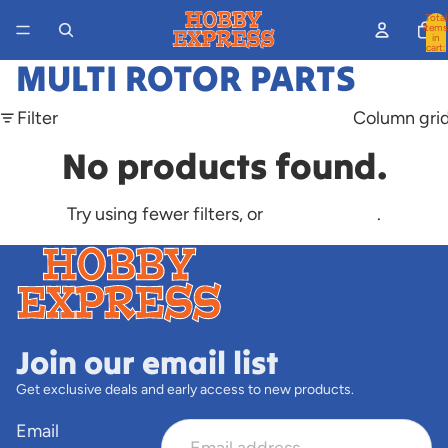
Total
items
in
cart:
0
MULTI ROTOR PARTS
Filter
Column gri
No products found.
Try using fewer filters, or
clear all filters
.
Join our email list
Get exclusive deals and early access to new products.
Email