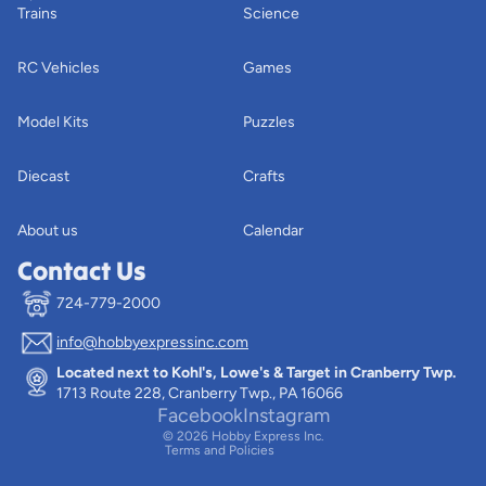
Trains
Science
RC Vehicles
Games
Model Kits
Puzzles
Diecast
Crafts
About us
Calendar
Contact Us
724-779-2000
info@hobbyexpressinc.com
Privacy policy
Located next to Kohl's, Lowe's & Target in Cranberry Twp.
Terms of service
1713 Route 228, Cranberry Twp., PA 16066
Contact information
Facebook
Instagram
© 2026
Hobby Express Inc.
Terms and Policies