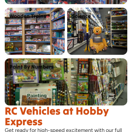
Wooden Trains
Science
Wooden Trains
Science
Paint By Numbers
Paint By Numbers
RC Vehicles at Hobby
Express
Get ready for high-speed excitement with our full