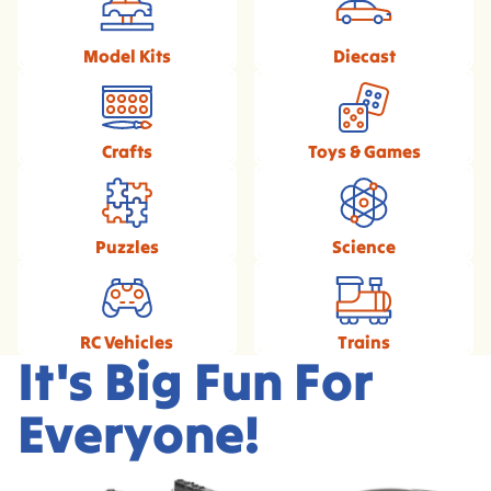
Model Kits
Diecast
Crafts
Toys & Games
Puzzles
Science
RC Vehicles
Trains
It's Big Fun For
Everyone!
Exclusive Broadway
1/18 Scale Diecast