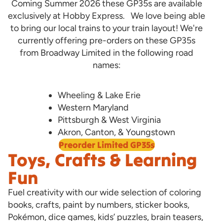
Coming Summer 2026 these GP35s are available
exclusively at Hobby Express. We love being able
to bring our local trains to your train layout! We're
currently offering pre-orders on these GP35s
from Broadway Limited in the following road
names:
Wheeling & Lake Erie
Western Maryland
Pittsburgh & West Virginia
Akron, Canton, & Youngstown
Preorder Limited GP35s
Toys, Crafts & Learning
Fun
Fuel creativity with our wide selection of coloring
books, crafts, paint by numbers, sticker books,
Pokémon, dice games, kids’ puzzles, brain teasers,