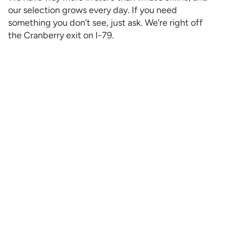
our selection grows every day. If you need
something you don’t see, just ask. We’re right off
the Cranberry exit on I-79.