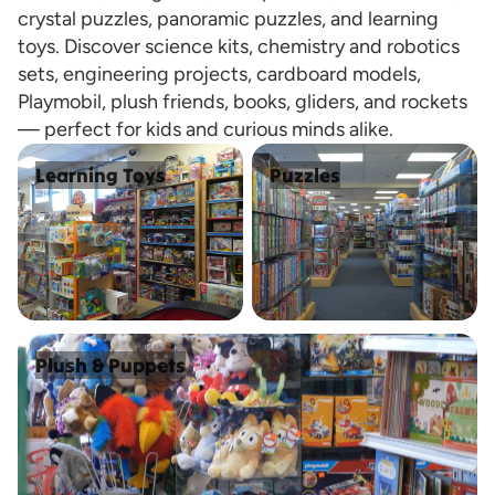
crystal puzzles, panoramic puzzles, and learning
toys. Discover science kits, chemistry and robotics
sets, engineering projects, cardboard models,
Playmobil, plush friends, books, gliders, and rockets
— perfect for kids and curious minds alike.
Learning Toys
Puzzles
Learning Toys
Puzzles
Plush & Puppets
Plush & Puppets