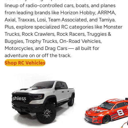
lineup of radio-controlled cars, boats, and planes
from leading brands like Horizon Hobby, ARRMA,
Axial, Traxxas, Losi, Team Associated, and Tamiya.
Plus, explore specialized RC categories like Monster
Trucks, Rock Crawlers, Rock Racers, Truggies &
Buggies, Trophy Trucks, On-Road Vehicles,
Motorcycles, and Drag Cars — all built for
adventure on or off the track.
Shop RC Vehicles
View all
1/8
1/12
Ram
Losi
1500
NASCAR
Brushless
Dale
RTR
Earnhardt
4WD
Jr.
Trail
No.
Truck
8