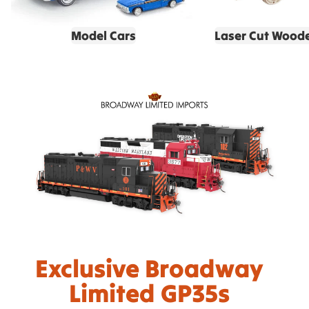
Model Cars
Laser Cut Wood
Exclusive Broadway
Limited GP35s