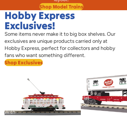
Shop Model Trains
Hobby Express
Exclusives!
Some items never make it to big box shelves. Our
exclusives are unique products carried only at
Hobby Express, perfect for collectors and hobby
fans who want something different.
Shop Exclusives
View all
Marburger
O
Bump-
Marburger
n-
Lines
Go
Flat
Trolley
Car
With
with
LED
40’
O Marburger Lines Fla
Trailer Hobby Express
Lights
Trailer