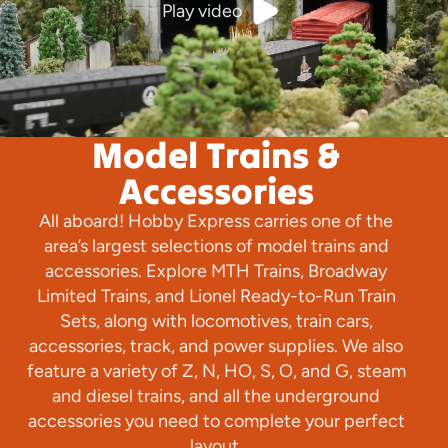
Play video
Model Trains &
Accessories
All aboard! Hobby Express carries one of the
area’s largest selections of model trains and
accessories. Explore MTH Trains, Broadway
Limited Trains, and Lionel Ready-to-Run Train
Sets, along with locomotives, train cars,
accessories, track, and power supplies. We also
feature a variety of Z, N, HO, S, O, and G, steam
and diesel trains, and all the underground
accessories you need to complete your perfect
layout.