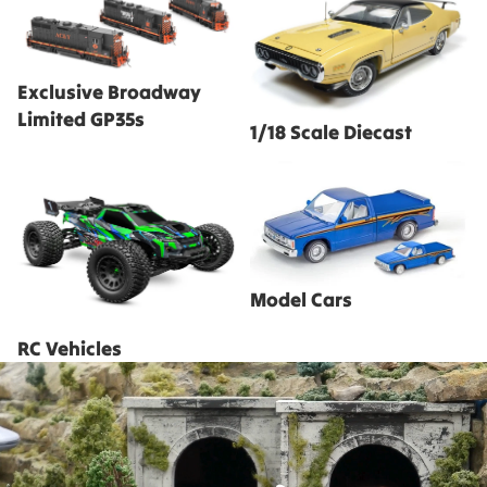
Limited GP35s
Exclusive Broadway
Limited GP35s
1/18 Scale Diecast
RC Vehicles
Model Cars
Model Cars
RC Vehicles