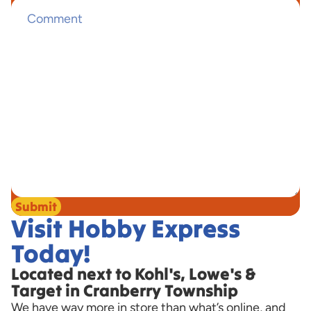
Submit
Visit Hobby Express
Today!
Located next to Kohl's, Lowe's &
Target in Cranberry Township
We have way more in store than what’s online, and