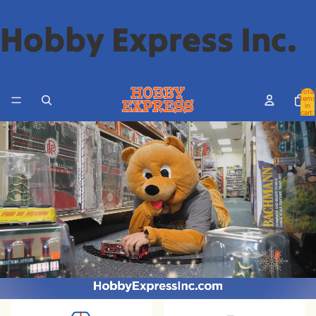
Hobby Express Inc.
Total
items
in
cart:
0