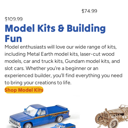
Marburger Bump-n-Go Trolley With
Now Available!
Hobby
Hobby
LED Lights Hobby Express Exclusive
$74.99
PREORDER
Express
Express
$109.99
Exclusive
Exclusive
Model Kits & Building
PREORDER
Now
Available!
Fun
Model enthusiasts will love our wide range of kits,
including Metal Earth model kits, laser-cut wood
models, car and truck kits, Gundam model kits, and
slot cars. Whether you’re a beginner or an
experienced builder, you’ll find everything you need
to bring your creations to life.
Shop Model Kits
Model Cars
Laser Cut Wooden 