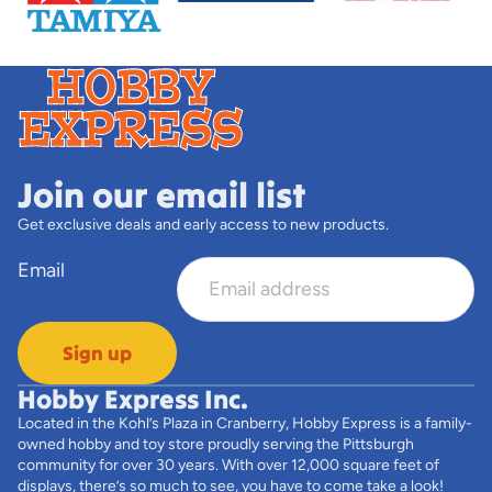
Join our email list
Get exclusive deals and early access to new products.
Email
Sign up
Hobby Express Inc.
Located in the Kohl’s Plaza in Cranberry, Hobby Express is a family-
owned hobby and toy store proudly serving the Pittsburgh
community for over 30 years. With over 12,000 square feet of
displays, there’s so much to see, you have to come take a look!