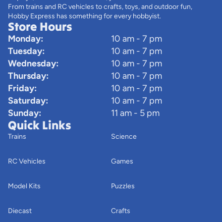
From trains and RC vehicles to crafts, toys, and outdoor fun,
Hobby Express has something for every hobbyist.
Store Hours
Monday:
10 am - 7 pm
Tuesday:
10 am - 7 pm
Wednesday:
10 am - 7 pm
Thursday:
10 am - 7 pm
Friday:
10 am - 7 pm
Saturday:
10 am - 7 pm
Sunday:
11 am - 5 pm
Quick Links
Trains
Science
RC Vehicles
Games
Model Kits
Puzzles
Diecast
Crafts