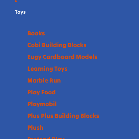
Toys
Books
Cobi Building Blocks
Eugy Cardboard Models
Learning Toys
Marble Run
Play Food
Playmobil
Plus Plus Building Blocks
Plush