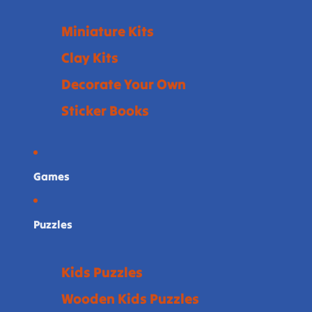
Miniature Kits
Clay Kits
Decorate Your Own
Sticker Books
Games
Puzzles
Kids Puzzles
Wooden Kids Puzzles