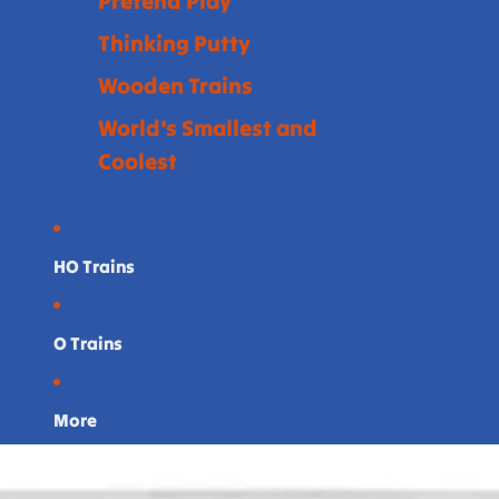
Pretend Play
Thinking Putty
Wooden Trains
World's Smallest and
Coolest
HO Trains
O Trains
More