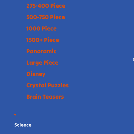
275-400 Piece
500-750 Piece
1000 Piece
1500+ Piece
Panoramic
Large Piece
Disney
Crystal Puzzles
Brain Teasers
Science