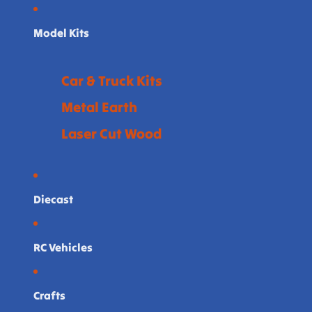
Model Kits
Car & Truck Kits
Metal Earth
Laser Cut Wood
Diecast
RC Vehicles
Crafts