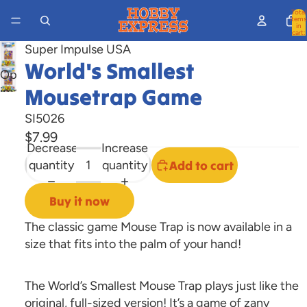
Total
items
in
cart:
0
Super Impulse USA
World's Smallest
Open
Mousetrap Game
image
in
SI5026
full
$7.99
screen
Decrease
Increase
quantity
quantity
Add to cart
Buy it now
The classic game Mouse Trap is now available in a
size that fits into the palm of your hand!
The World’s Smallest Mouse Trap plays just like the
original, full-sized version! It’s a game of zany