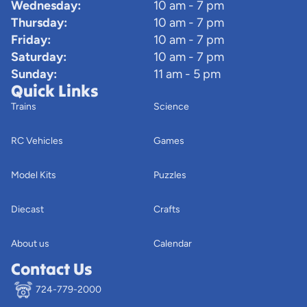
Wednesday:
10 am - 7 pm
Thursday:
10 am - 7 pm
Friday:
10 am - 7 pm
Saturday:
10 am - 7 pm
Sunday:
11 am - 5 pm
Quick Links
Trains
Science
RC Vehicles
Games
Model Kits
Puzzles
Diecast
Crafts
About us
Calendar
Contact Us
724-779-2000