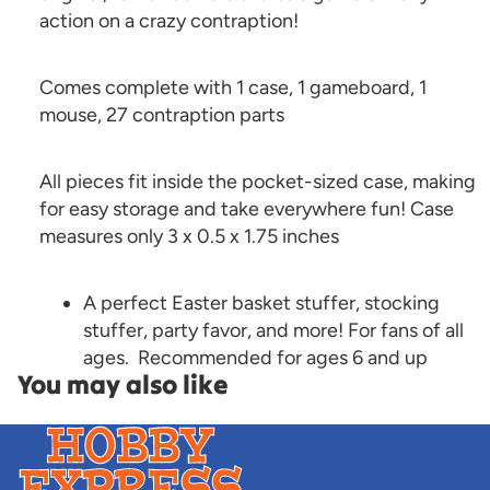
action on a crazy contraption!
Comes complete with 1 case, 1 gameboard, 1
mouse, 27 contraption parts
All pieces fit inside the pocket-sized case, making
for easy storage and take everywhere fun! Case
measures only 3 x 0.5 x 1.75 inches
A perfect Easter basket stuffer, stocking
stuffer, party favor, and more! For fans of all
ages. Recommended for ages 6 and up
You may also like