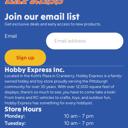
Join our email list
Get exclusive deals and early access to new products.
Email
Sign up
Hobby Express Inc.
Located in the Kohl’s Plaza in Cranberry, Hobby Express is a family-
owned hobby and toy store proudly serving the Pittsburgh
community for over 30 years. With over 12,000 square feet of
displays, there’s so much to see, you have to come take a look!
From trains and RC vehicles to crafts, toys, and outdoor fun,
Hobby Express has something for every hobbyist.
Store Hours
Monday:
10 am - 7 pm
Tuesday:
10 am - 7 pm