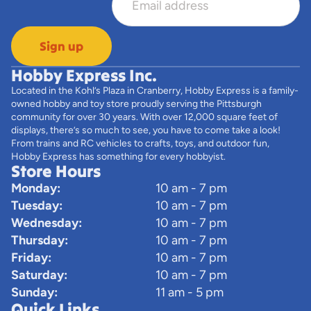
Sign up
Hobby Express Inc.
Located in the Kohl’s Plaza in Cranberry, Hobby Express is a family-
owned hobby and toy store proudly serving the Pittsburgh
community for over 30 years. With over 12,000 square feet of
displays, there’s so much to see, you have to come take a look!
From trains and RC vehicles to crafts, toys, and outdoor fun,
Hobby Express has something for every hobbyist.
Store Hours
Monday:
10 am - 7 pm
Tuesday:
10 am - 7 pm
Wednesday:
10 am - 7 pm
Thursday:
10 am - 7 pm
Friday:
10 am - 7 pm
Saturday:
10 am - 7 pm
Sunday:
11 am - 5 pm
Quick Links