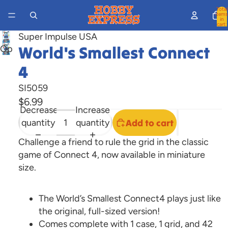
Total
items
in
cart:
0
Super Impulse USA
World's Smallest Connect
Open
image
4
in
full
SI5059
screen
$6.99
Decrease
Increase
quantity
quantity
Add to cart
Challenge a friend to rule the grid in the classic
game of Connect 4, now available in miniature
size.
The World’s Smallest Connect4 plays just like
the original, full-sized version!
Comes complete with 1 case, 1 grid, and 42