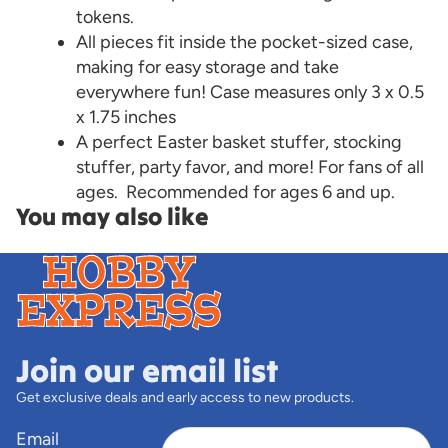
tokens.
All pieces fit inside the pocket-sized case,
making for easy storage and take
everywhere fun! Case measures only 3 x 0.5
x 1.75 inches
A perfect Easter basket stuffer, stocking
stuffer, party favor, and more! For fans of all
ages. Recommended for ages 6 and up.
You may also like
Join our email list
Get exclusive deals and early access to new products.
Email