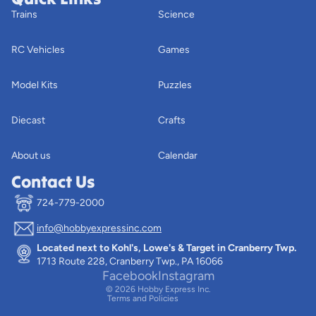
Trains
Science
RC Vehicles
Games
Model Kits
Puzzles
Diecast
Crafts
About us
Calendar
Contact Us
724-779-2000
info@hobbyexpressinc.com
Privacy policy
Located next to Kohl's, Lowe's & Target in Cranberry Twp.
Terms of service
1713 Route 228, Cranberry Twp., PA 16066
Contact information
Facebook
Instagram
© 2026
Hobby Express Inc.
Terms and Policies