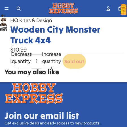
Total
items
in
cart:
0
HQ Kites & Design
Open
Wooden City Monster
Open
image
image
Truck 4x4
in
in
full
$10.99
full
screen
Decrease
Increase
screen
quantity
quantity
Sold out
You may also like
Join our email list
Get exclusive deals and early access to new products.