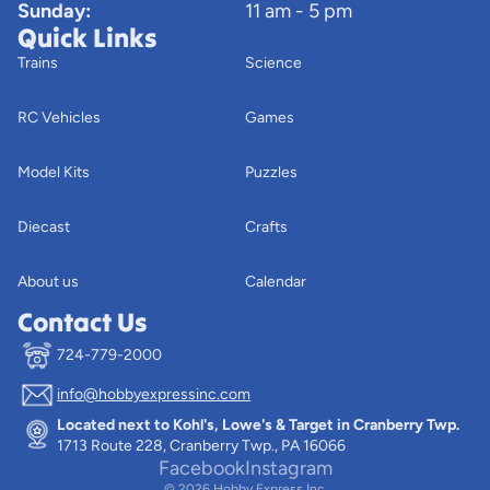
Sunday:
11 am - 5 pm
Quick Links
Trains
Science
RC Vehicles
Games
Model Kits
Puzzles
Diecast
Crafts
About us
Calendar
Contact Us
724-779-2000
info@hobbyexpressinc.com
Privacy policy
Located next to Kohl's, Lowe's & Target in Cranberry Twp.
Terms of service
1713 Route 228, Cranberry Twp., PA 16066
Contact information
Facebook
Instagram
© 2026
Hobby Express Inc.