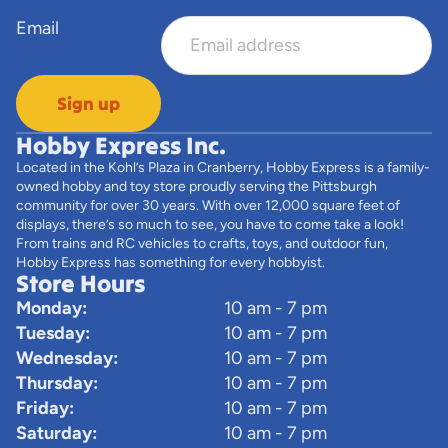
Email
Sign up
Hobby Express Inc.
Located in the Kohl’s Plaza in Cranberry, Hobby Express is a family-
owned hobby and toy store proudly serving the Pittsburgh
community for over 30 years. With over 12,000 square feet of
displays, there’s so much to see, you have to come take a look!
From trains and RC vehicles to crafts, toys, and outdoor fun,
Hobby Express has something for every hobbyist.
Store Hours
Monday:
10 am - 7 pm
Tuesday:
10 am - 7 pm
Wednesday:
10 am - 7 pm
Thursday:
10 am - 7 pm
Friday:
10 am - 7 pm
Saturday:
10 am - 7 pm