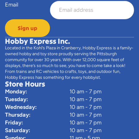
Email
Sign up
Hobby Express Inc.
Located in the Kohl’s Plaza in Cranberry, Hobby Express is a family-
owned hobby and toy store proudly serving the Pittsburgh
community for over 30 years. With over 12,000 square feet of
displays, there’s so much to see, you have to come take a look!
From trains and RC vehicles to crafts, toys, and outdoor fun,
Hobby Express has something for every hobbyist.
Store Hours
Monday:
10 am - 7 pm
Tuesday:
10 am - 7 pm
Wednesday:
10 am - 7 pm
Thursday:
10 am - 7 pm
Friday:
10 am - 7 pm
Saturday:
10 am - 7 pm
Sunday:
11 am - 5 pm