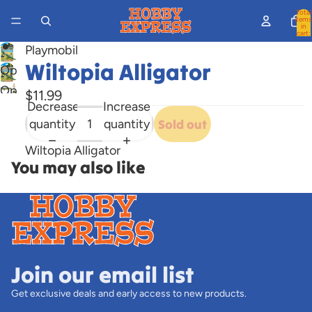
Total
items
in
cart:
0
Playmobil
Wiltopia Alligator
Open
image
Open
$11.99
in
Decrease
Increase
image
full
quantity
quantity
Sold out
in
screen
full
Wiltopia Alligator
screen
You may also like
Join our email list
Get exclusive deals and early access to new products.