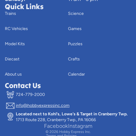
Quick Links
Trains
Science
RC Vehicles
Games
Model Kits
Puzzles
Diecast
Crafts
About us
Calendar
Contact Us
724-779-2000
info@hobbyexpressinc.com
Privacy policy
Located next to Kohl's, Lowe's & Target in Cranberry Twp.
Terms of service
1713 Route 228, Cranberry Twp., PA 16066
Contact information
Facebook
Instagram
© 2026
Hobby Express Inc.
Terms and Policies