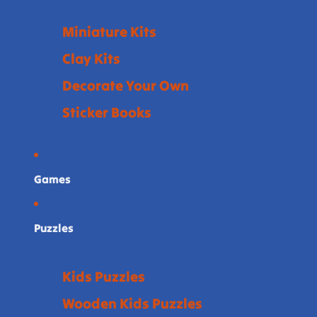
Miniature Kits
Clay Kits
Decorate Your Own
Sticker Books
Games
Puzzles
Kids Puzzles
Wooden Kids Puzzles