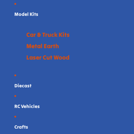
Model Kits
Car & Truck Kits
Metal Earth
Laser Cut Wood
Diecast
RC Vehicles
Crafts