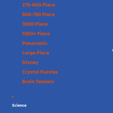
275-400 Piece
500-750 Piece
1000 Piece
1500+ Piece
Panoramic
Large Piece
Disney
Crystal Puzzles
Brain Teasers
Science