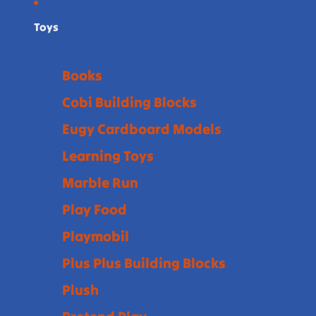
Toys
Books
Cobi Building Blocks
Eugy Cardboard Models
Learning Toys
Marble Run
Play Food
Playmobil
Plus Plus Building Blocks
Plush