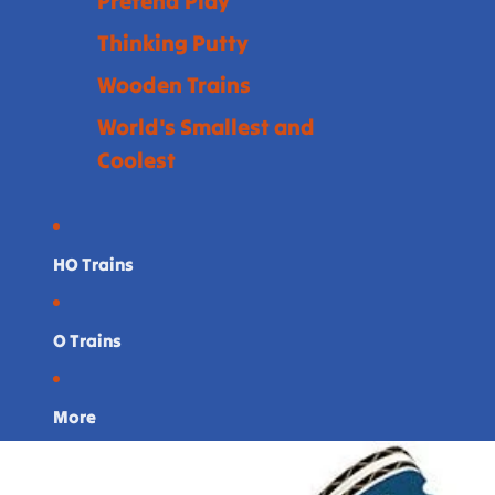
Pretend Play
Thinking Putty
Wooden Trains
World's Smallest and
Coolest
HO Trains
O Trains
More