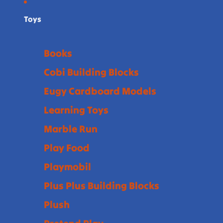
Toys
Books
Cobi Building Blocks
Eugy Cardboard Models
Learning Toys
Marble Run
Play Food
Playmobil
Plus Plus Building Blocks
Plush