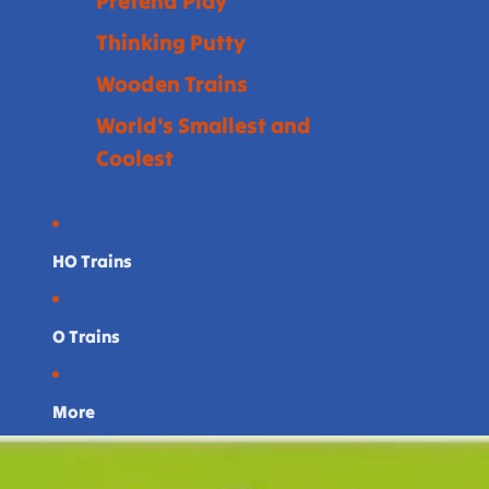
Pretend Play
Thinking Putty
Wooden Trains
World's Smallest and
Coolest
HO Trains
O Trains
More