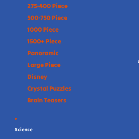
275-400 Piece
500-750 Piece
1000 Piece
1500+ Piece
Panoramic
Large Piece
Disney
Crystal Puzzles
Brain Teasers
Science