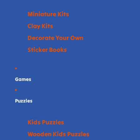
Miniature Kits
Clay Kits
Decorate Your Own
Sticker Books
Games
Puzzles
Kids Puzzles
Wooden Kids Puzzles