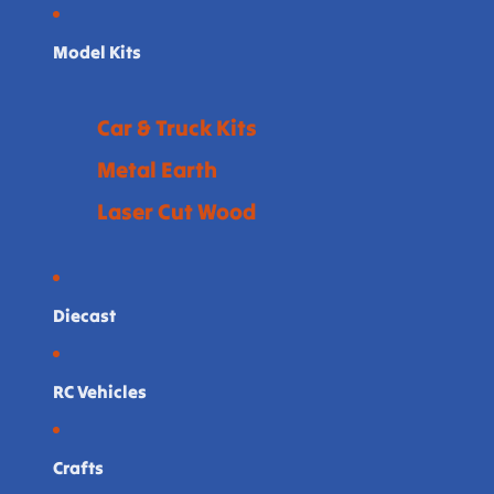
Model Kits
Car & Truck Kits
Metal Earth
Laser Cut Wood
Diecast
RC Vehicles
Crafts