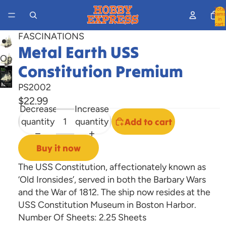
Total
items
in
cart:
0
FASCINATIONS
Metal Earth USS
Open
Constitution Premium
image
Open
in
image
PS2002
full
in
$22.99
Decrease
Increase
screen
full
quantity
quantity
Add to cart
screen
Buy it now
The USS Constitution, affectionately known as
‘Old Ironsides’, served in both the Barbary Wars
and the War of 1812. The ship now resides at the
USS Constitution Museum in Boston Harbor.
Number Of Sheets:
2.25 Sheets