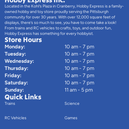
Located in the Kohl’s Plaza in Cranberry, Hobby Express is a family-
owned hobby and toy store proudly serving the Pittsburgh
community for over 30 years. With over 12,000 square feet of
displays, there’s so much to see, you have to come take a look!
From trains and RC vehicles to crafts, toys, and outdoor fun,
Hobby Express has something for every hobbyist.
Store Hours
Monday:
10 am - 7 pm
Tuesday:
10 am - 7 pm
Wednesday:
10 am - 7 pm
Thursday:
10 am - 7 pm
Friday:
10 am - 7 pm
Saturday:
10 am - 7 pm
Sunday:
11 am - 5 pm
Quick Links
Trains
Science
RC Vehicles
Games