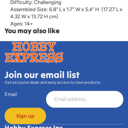
Difficulty:
Challenging
Assembled Size:
6.8" L x 1.7" W x 5.4" H
(17.27 L x
4.32 W x 13.72 H cm)
Ages:
14+
You may also like
Join our email list
Get exclusive deals and early access to new products.
Email
Sign up
Hobby Express Inc.