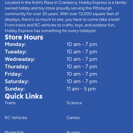
Located in the Kohl’s Plaza in Cranberry, Hobby Express is a family-
owned hobby and toy store proudly serving the Pittsburgh
community for over 30 years. With over 12,000 square feet of
displays, there’s so much to see, you have to come take a look!
From trains and RC vehicles to crafts, toys, and outdoor fun,
Hobby Express has something for every hobbyist.
Store Hours
Monday:
10 am - 7 pm
Tuesday:
10 am - 7 pm
Wednesday:
10 am - 7 pm
Thursday:
10 am - 7 pm
Friday:
10 am - 7 pm
Saturday:
10 am - 7 pm
Sunday:
11 am - 5 pm
Quick Links
Trains
Science
RC Vehicles
Games
Model Kits
Puzzles