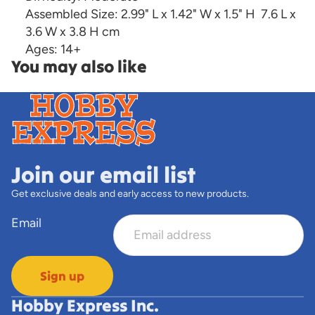
Assembled Size:
2.99" L x 1.42" W x 1.5" H
7.6 L x
3.6 W x 3.8 H cm
Ages:
14+
You may also like
Join our email list
Get exclusive deals and early access to new products.
Email
Sign up
Hobby Express Inc.