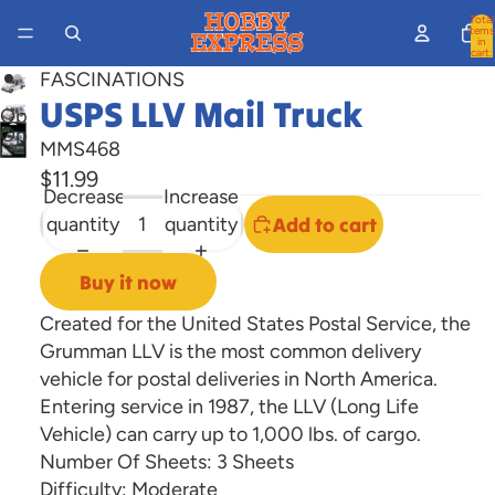
Total
items
in
cart:
0
FASCINATIONS
USPS LLV Mail Truck
Open
Open
image
MMS468
image
in
$11.99
in
Decrease
Increase
full
full
quantity
quantity
Add to cart
screen
screen
Buy it now
Created for the United States Postal Service, the
Grumman LLV is the most common delivery
vehicle for postal deliveries in North America.
Entering service in 1987, the LLV (Long Life
Vehicle) can carry up to 1,000 lbs. of cargo.
Number Of Sheets:
3 Sheets
Difficulty:
Moderate