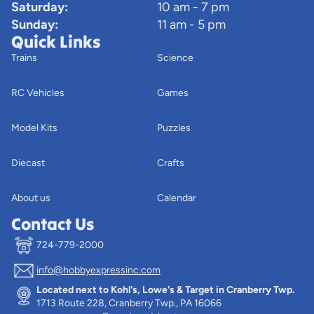
Saturday:
10 am - 7 pm
Sunday:
11 am - 5 pm
Quick Links
Trains
Science
RC Vehicles
Games
Model Kits
Puzzles
Diecast
Crafts
About us
Calendar
Contact Us
724-779-2000
info@hobbyexpressinc.com
Privacy policy
Located next to Kohl's, Lowe's & Target in Cranberry Twp.
Terms of service
1713 Route 228, Cranberry Twp., PA 16066