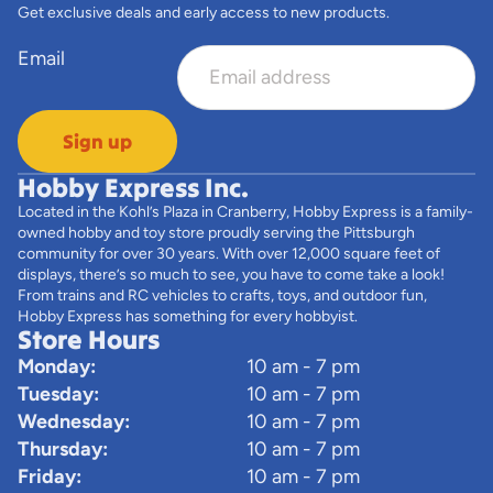
Get exclusive deals and early access to new products.
Email
Sign up
Hobby Express Inc.
Located in the Kohl’s Plaza in Cranberry, Hobby Express is a family-
owned hobby and toy store proudly serving the Pittsburgh
community for over 30 years. With over 12,000 square feet of
displays, there’s so much to see, you have to come take a look!
From trains and RC vehicles to crafts, toys, and outdoor fun,
Hobby Express has something for every hobbyist.
Store Hours
Monday:
10 am - 7 pm
Tuesday:
10 am - 7 pm
Wednesday:
10 am - 7 pm
Thursday:
10 am - 7 pm
Friday:
10 am - 7 pm