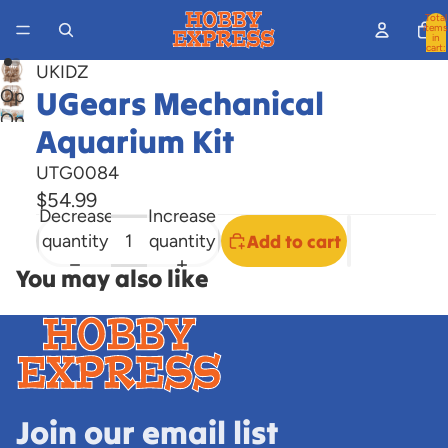
Total
items
in
cart:
0
UKIDZ
UGears Mechanical
Open
Open
image
Aquarium Kit
image
in
in
full
UTG0084
full
screen
$54.99
Decrease
Increase
screen
quantity
quantity
Add to cart
You may also like
Join our email list