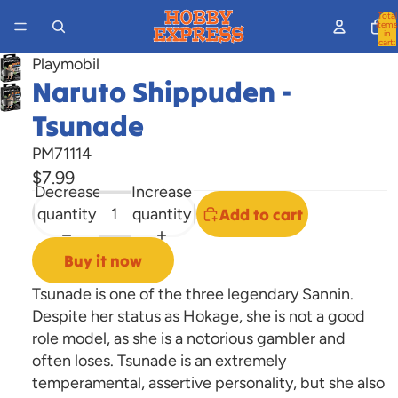
Total
items
in
cart:
0
Playmobil
Naruto Shippuden -
Open
image
Tsunade
in
PM71114
full
$7.99
screen
Decrease
Increase
quantity
quantity
Add to cart
Buy it now
Tsunade is one of the three legendary Sannin.
Despite her status as Hokage, she is not a good
role model, as she is a notorious gambler and
often loses. Tsunade is an extremely
temperamental, assertive personality, but she also