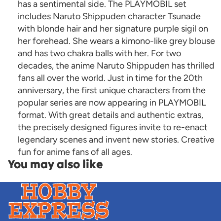
has a sentimental side. The PLAYMOBIL set
includes Naruto Shippuden character Tsunade
with blonde hair and her signature purple sigil on
her forehead. She wears a kimono-like grey blouse
and has two chakra balls with her. For two
decades, the anime Naruto Shippuden has thrilled
fans all over the world. Just in time for the 20th
anniversary, the first unique characters from the
popular series are now appearing in PLAYMOBIL
format. With great details and authentic extras,
the precisely designed figures invite to re-enact
legendary scenes and invent new stories. Creative
fun for anime fans of all ages.
You may also like