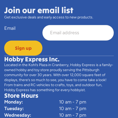
Join our email list
Get exclusive deals and early access to new products.
Email
Sign up
Hobby Express Inc.
Located in the Kohl’s Plaza in Cranberry, Hobby Express is a family-
owned hobby and toy store proudly serving the Pittsburgh
community for over 30 years. With over 12,000 square feet of
displays, there’s so much to see, you have to come take a look!
From trains and RC vehicles to crafts, toys, and outdoor fun,
Hobby Express has something for every hobbyist.
Store Hours
Monday:
10 am - 7 pm
Tuesday:
10 am - 7 pm
Wednesday:
10 am - 7 pm