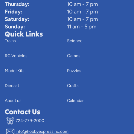
Thursday:
10 am - 7 pm
Friday:
10 am - 7 pm
Saturday:
10 am - 7 pm
Sunday:
11 am - 5 pm
Quick Links
Trains
Science
RC Vehicles
Games
Model Kits
Puzzles
Diecast
Crafts
About us
Calendar
Contact Us
724-779-2000
info@hobbyexpressinc.com
Privacy policy