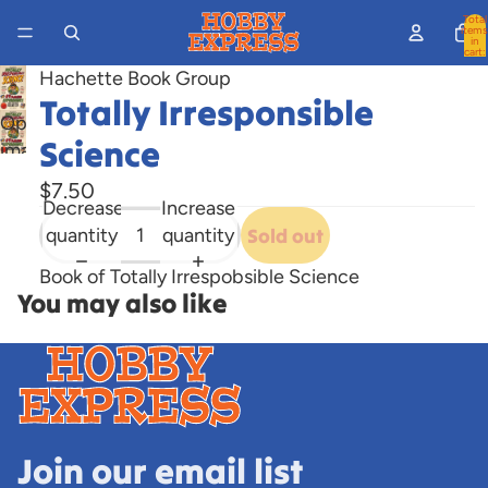
Total
items
in
cart:
0
Hachette Book Group
Totally Irresponsible
Open
Science
image
in
$7.50
full
Decrease
Increase
screen
quantity
quantity
Sold out
Book of Totally Irrespobsible Science
You may also like
Join our email list