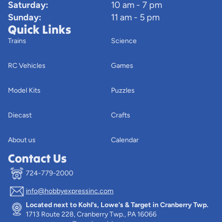
Saturday:
10 am - 7 pm
Sunday:
11 am - 5 pm
Quick Links
Trains
Science
RC Vehicles
Games
Model Kits
Puzzles
Diecast
Crafts
About us
Calendar
Contact Us
724-779-2000
info@hobbyexpressinc.com
Privacy policy
Located next to Kohl's, Lowe's & Target in Cranberry Twp.
Terms of service
1713 Route 228, Cranberry Twp., PA 16066