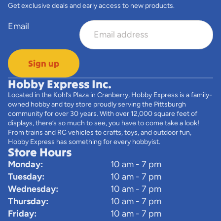
Get exclusive deals and early access to new products.
Email
Sign up
Hobby Express Inc.
Located in the Kohl’s Plaza in Cranberry, Hobby Express is a family-
owned hobby and toy store proudly serving the Pittsburgh
community for over 30 years. With over 12,000 square feet of
displays, there’s so much to see, you have to come take a look!
From trains and RC vehicles to crafts, toys, and outdoor fun,
Hobby Express has something for every hobbyist.
Store Hours
Monday:
10 am - 7 pm
Tuesday:
10 am - 7 pm
Wednesday:
10 am - 7 pm
Thursday:
10 am - 7 pm
Friday:
10 am - 7 pm