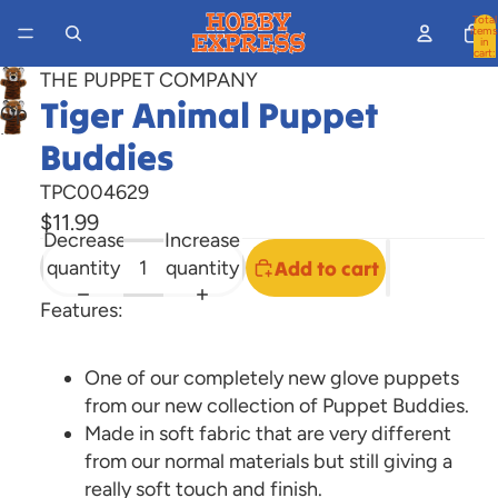
Total
items
in
cart:
0
THE PUPPET COMPANY
Tiger Animal Puppet
Open
image
Buddies
in
TPC004629
full
$11.99
screen
Decrease
Increase
quantity
quantity
Add to cart
Features:
One of our completely new glove puppets
from our new collection of Puppet Buddies.
Made in soft fabric that are very different
from our normal materials but still giving a
really soft touch and finish.