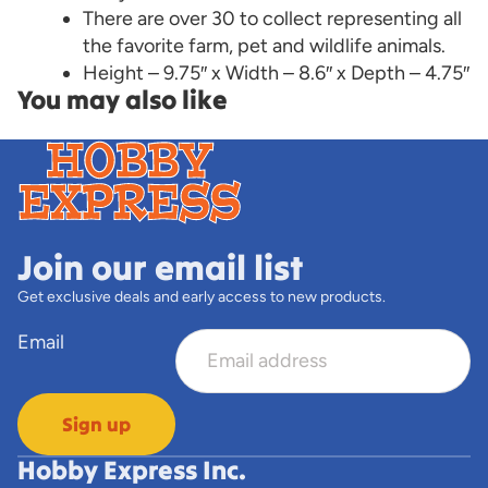
There are over 30 to collect representing all
the favorite farm, pet and wildlife animals.
Height – 9.75″ x Width – 8.6″ x Depth – 4.75″
You may also like
Join our email list
Get exclusive deals and early access to new products.
Email
Sign up
Hobby Express Inc.