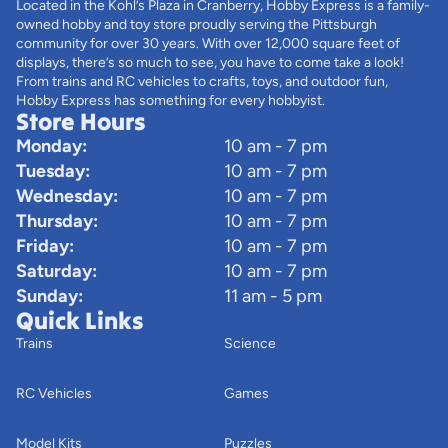
Located in the Kohl’s Plaza in Cranberry, Hobby Express is a family-
owned hobby and toy store proudly serving the Pittsburgh
community for over 30 years. With over 12,000 square feet of
displays, there’s so much to see, you have to come take a look!
From trains and RC vehicles to crafts, toys, and outdoor fun,
Hobby Express has something for every hobbyist.
Store Hours
Monday:
10 am - 7 pm
Tuesday:
10 am - 7 pm
Wednesday:
10 am - 7 pm
Thursday:
10 am - 7 pm
Friday:
10 am - 7 pm
Saturday:
10 am - 7 pm
Sunday:
11 am - 5 pm
Quick Links
Trains
Science
RC Vehicles
Games
Model Kits
Puzzles