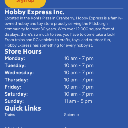
Hobby Express Inc.
Located in the Kohl’s Plaza in Cranberry, Hobby Express is a family-
owned hobby and toy store proudly serving the Pittsburgh
community for over 30 years. With over 12,000 square feet of
displays, there’s so much to see, you have to come take a look!
From trains and RC vehicles to crafts, toys, and outdoor fun,
Hobby Express has something for every hobbyist.
Store Hours
Monday:
10 am - 7 pm
Tuesday:
10 am - 7 pm
Wednesday:
10 am - 7 pm
Thursday:
10 am - 7 pm
Friday:
10 am - 7 pm
Saturday:
10 am - 7 pm
Sunday:
11 am - 5 pm
Quick Links
Trains
Science