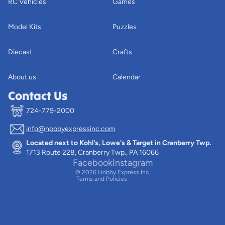
RC Vehicles
Games
Model Kits
Puzzles
Diecast
Crafts
About us
Calendar
Contact Us
724-779-2000
info@hobbyexpressinc.com
Privacy policy
Located next to Kohl's, Lowe's & Target in Cranberry Twp.
Terms of service
1713 Route 228, Cranberry Twp., PA 16066
Contact information
Facebook
Instagram
© 2026
Hobby Express Inc.
Terms and Policies