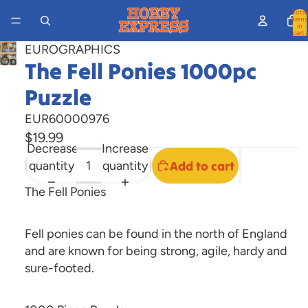
Total
items
in
cart:
0
EUROGRAPHICS
Open
The Fell Ponies 1000pc
image
Puzzle
in
full
EUR60000976
screen
$19.99
Decrease
Increase
quantity
quantity
Add to cart
The Fell Ponies
Fell ponies can be found in the north of England
and are known for being strong, agile, hardy and
sure-footed.