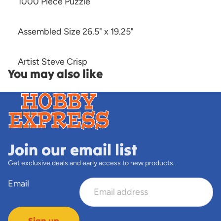
1000 Piece Puzzle
Assembled Size 26.5" x 19.25"
Artist Steve Crisp
You may also like
Join our email list
Get exclusive deals and early access to new products.
Email
Sign up