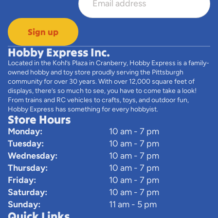
Sign up
Hobby Express Inc.
Located in the Kohl’s Plaza in Cranberry, Hobby Express is a family-
owned hobby and toy store proudly serving the Pittsburgh
community for over 30 years. With over 12,000 square feet of
displays, there’s so much to see, you have to come take a look!
From trains and RC vehicles to crafts, toys, and outdoor fun,
Hobby Express has something for every hobbyist.
Store Hours
Monday:
10 am - 7 pm
Tuesday:
10 am - 7 pm
Wednesday:
10 am - 7 pm
Thursday:
10 am - 7 pm
Friday:
10 am - 7 pm
Saturday:
10 am - 7 pm
Sunday:
11 am - 5 pm
Quick Links