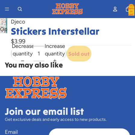
Total
items
in
cart:
0
Djeco
Stickers Interstellar
Open
image
$3.99
in
Decrease
Increase
full
quantity
quantity
Sold out
screen
You may also like
Join our email list
Get exclusive deals and early access to new products.
Email