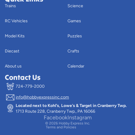
Trains
Science
RC Vehicles
Games
Model Kits
Puzzles
Diecast
Crafts
About us
Calendar
Contact Us
724-779-2000
info@hobbyexpressinc.com
Privacy policy
Located next to Kohl's, Lowe's & Target in Cranberry Twp.
Terms of service
1713 Route 228, Cranberry Twp., PA 16066
Contact information
Facebook
Instagram
© 2026
Hobby Express Inc.
Terms and Policies