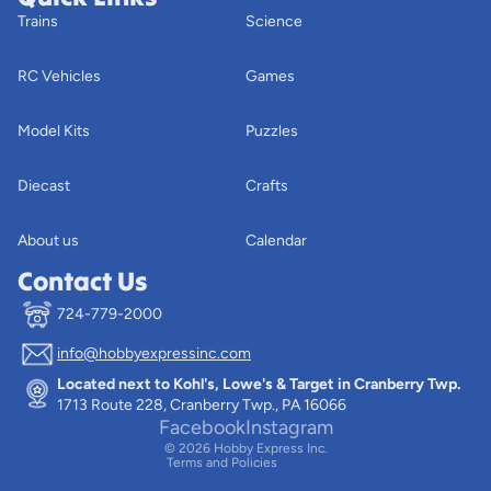
Trains
Science
RC Vehicles
Games
Model Kits
Puzzles
Diecast
Crafts
About us
Calendar
Contact Us
724-779-2000
info@hobbyexpressinc.com
Privacy policy
Located next to Kohl's, Lowe's & Target in Cranberry Twp.
Terms of service
1713 Route 228, Cranberry Twp., PA 16066
Contact information
Facebook
Instagram
© 2026
Hobby Express Inc.
Terms and Policies