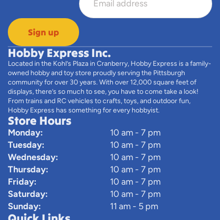
Sign up
Hobby Express Inc.
Located in the Kohl’s Plaza in Cranberry, Hobby Express is a family-
owned hobby and toy store proudly serving the Pittsburgh
community for over 30 years. With over 12,000 square feet of
displays, there’s so much to see, you have to come take a look!
From trains and RC vehicles to crafts, toys, and outdoor fun,
Hobby Express has something for every hobbyist.
Store Hours
Monday:
10 am - 7 pm
Tuesday:
10 am - 7 pm
Wednesday:
10 am - 7 pm
Thursday:
10 am - 7 pm
Friday:
10 am - 7 pm
Saturday:
10 am - 7 pm
Sunday:
11 am - 5 pm
Quick Links