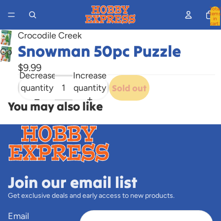
Total
items
in
cart:
0
Crocodile Creek
Snowman 50pc Puzzle
Open
image
$9.99
Decrease
Increase
in
quantity
quantity
Sold out
full
screen
You may also like
Join our email list
Get exclusive deals and early access to new products.
Email