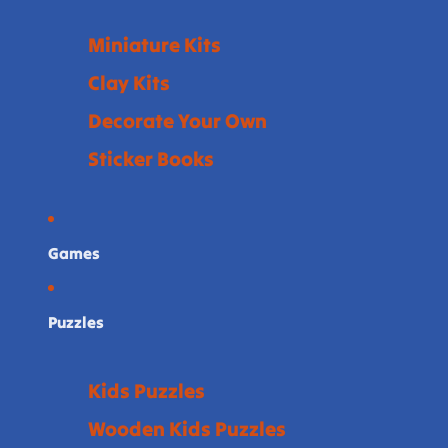
Miniature Kits
Clay Kits
Decorate Your Own
Sticker Books
Games
Puzzles
Kids Puzzles
Wooden Kids Puzzles