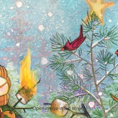
Open image in full screen