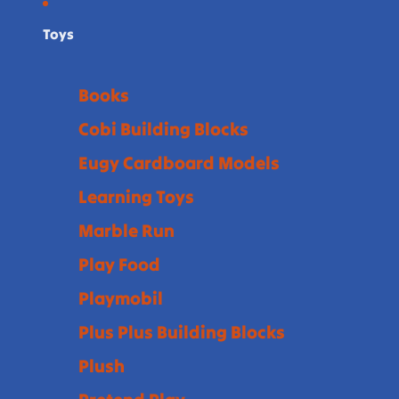
Toys
Books
Cobi Building Blocks
Eugy Cardboard Models
Learning Toys
Marble Run
Play Food
Playmobil
Plus Plus Building Blocks
Plush