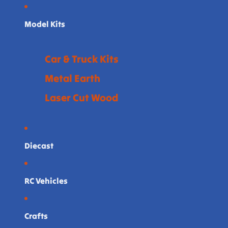
Model Kits
Car & Truck Kits
Metal Earth
Laser Cut Wood
Diecast
RC Vehicles
Crafts