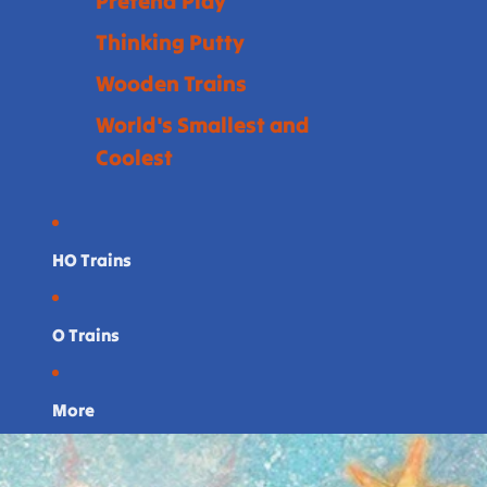
Pretend Play
Thinking Putty
Wooden Trains
World's Smallest and
Coolest
HO Trains
O Trains
More