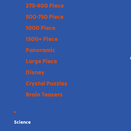
275-400 Piece
500-750 Piece
1000 Piece
1500+ Piece
Panoramic
Large Piece
Disney
Crystal Puzzles
Brain Teasers
Science