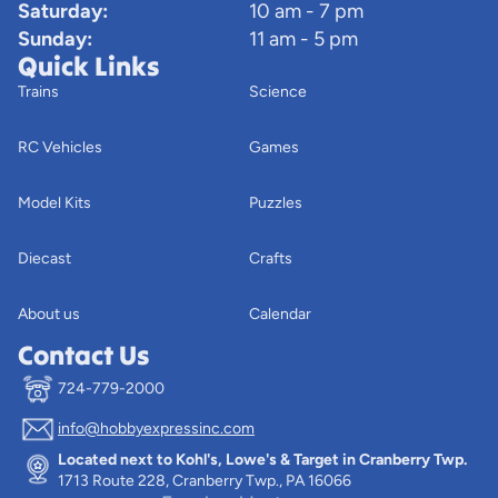
Saturday:
10 am - 7 pm
Sunday:
11 am - 5 pm
Quick Links
Trains
Science
RC Vehicles
Games
Model Kits
Puzzles
Diecast
Crafts
About us
Calendar
Contact Us
724-779-2000
info@hobbyexpressinc.com
Privacy policy
Located next to Kohl's, Lowe's & Target in Cranberry Twp.
Terms of service
1713 Route 228, Cranberry Twp., PA 16066