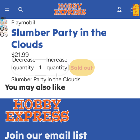
Total
items
in
cart:
0
Playmobil
Open
Slumber Party in the
Open
image
Clouds
image
in
in
full
$21.99
full
Decrease
Increase
screen
screen
quantity
quantity
Sold out
Slumber Party in the Clouds
You may also like
Join our email list