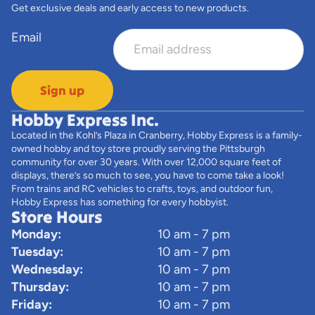
Get exclusive deals and early access to new products.
Email
Sign up
Hobby Express Inc.
Located in the Kohl’s Plaza in Cranberry, Hobby Express is a family-
owned hobby and toy store proudly serving the Pittsburgh
community for over 30 years. With over 12,000 square feet of
displays, there’s so much to see, you have to come take a look!
From trains and RC vehicles to crafts, toys, and outdoor fun,
Hobby Express has something for every hobbyist.
Store Hours
Monday:
10 am - 7 pm
Tuesday:
10 am - 7 pm
Wednesday:
10 am - 7 pm
Thursday:
10 am - 7 pm
Friday:
10 am - 7 pm