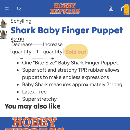
Total
items
in
cart:
0
Schylling
Shark Baby Finger Puppet
Open
image
$2.99
Decrease
Increase
in
quantity
quantity
Sold out
full
screen
One “Bite Size” Baby Shark Finger Puppet
Super soft and stretchy TPR rubber allows
puppets to make endless expressions
Baby Shark measures approximately 2″ long
Latex-free
Super stretchy
You may also like