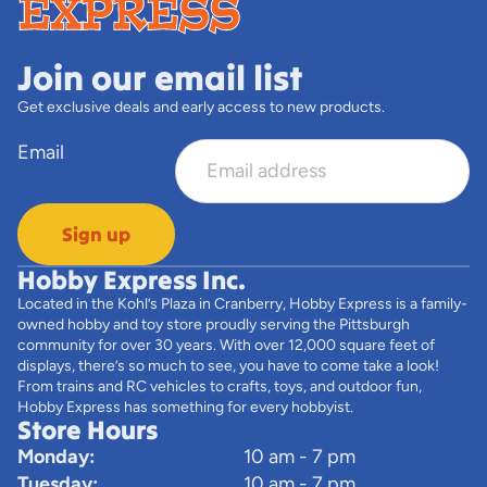
Join our email list
Get exclusive deals and early access to new products.
Email
Sign up
Hobby Express Inc.
Located in the Kohl’s Plaza in Cranberry, Hobby Express is a family-
owned hobby and toy store proudly serving the Pittsburgh
community for over 30 years. With over 12,000 square feet of
displays, there’s so much to see, you have to come take a look!
From trains and RC vehicles to crafts, toys, and outdoor fun,
Hobby Express has something for every hobbyist.
Store Hours
Monday:
10 am - 7 pm
Tuesday:
10 am - 7 pm