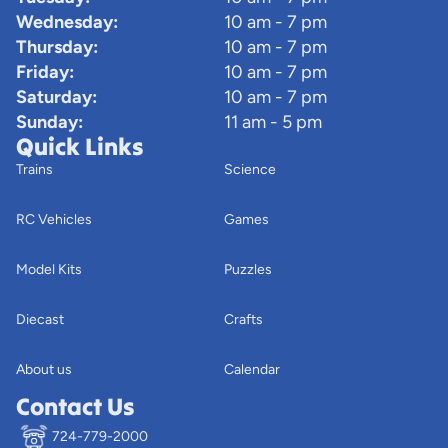
Wednesday:
10 am - 7 pm
Thursday:
10 am - 7 pm
Friday:
10 am - 7 pm
Saturday:
10 am - 7 pm
Sunday:
11 am - 5 pm
Quick Links
Trains
Science
RC Vehicles
Games
Model Kits
Puzzles
Diecast
Crafts
About us
Calendar
Contact Us
724-779-2000