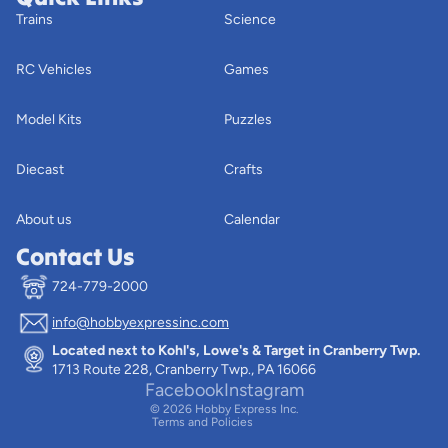
Trains
Science
RC Vehicles
Games
Model Kits
Puzzles
Diecast
Crafts
About us
Calendar
Contact Us
724-779-2000
info@hobbyexpressinc.com
Privacy policy
Located next to Kohl's, Lowe's & Target in Cranberry Twp.
Terms of service
1713 Route 228, Cranberry Twp., PA 16066
Contact information
Facebook
Instagram
© 2026
Hobby Express Inc.
Terms and Policies