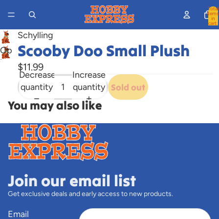
Total
items
in
cart:
0
Schylling
Scooby Doo Small Plush
Open
image
$11.99
Decrease
Increase
in
quantity
quantity
Sold out
full
screen
You may also like
Join our email list
Get exclusive deals and early access to new products.
Email