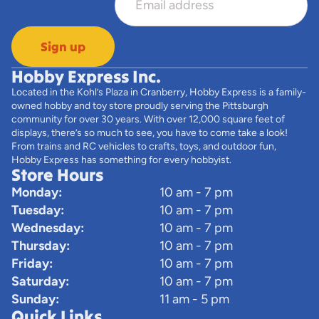
Sign up
Hobby Express Inc.
Located in the Kohl’s Plaza in Cranberry, Hobby Express is a family-
owned hobby and toy store proudly serving the Pittsburgh
community for over 30 years. With over 12,000 square feet of
displays, there’s so much to see, you have to come take a look!
From trains and RC vehicles to crafts, toys, and outdoor fun,
Hobby Express has something for every hobbyist.
Store Hours
Monday:
10 am - 7 pm
Tuesday:
10 am - 7 pm
Wednesday:
10 am - 7 pm
Thursday:
10 am - 7 pm
Friday:
10 am - 7 pm
Saturday:
10 am - 7 pm
Sunday:
11 am - 5 pm
Quick Links