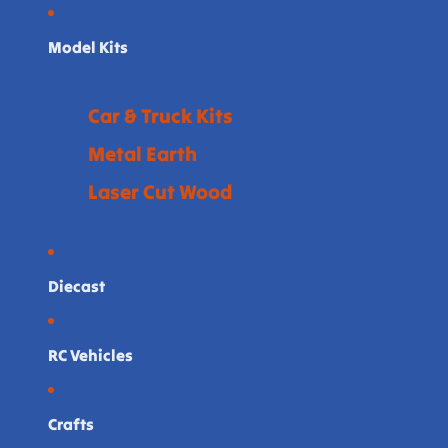
Model Kits
Car & Truck Kits
Metal Earth
Laser Cut Wood
Diecast
RC Vehicles
Crafts