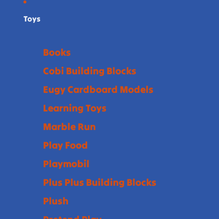
Toys
Books
Cobi Building Blocks
Eugy Cardboard Models
Learning Toys
Marble Run
Play Food
Playmobil
Plus Plus Building Blocks
Plush