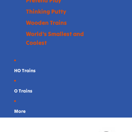
Pretend Play
Thinking Putty
Wooden Trains
World's Smallest and
Coolest
HO Trains
O Trains
More