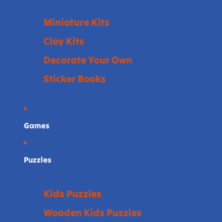
Miniature Kits
Clay Kits
Decorate Your Own
Sticker Books
Games
Puzzles
Kids Puzzles
Wooden Kids Puzzles