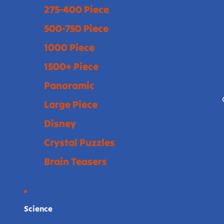
275-400 Piece
500-750 Piece
1000 Piece
1500+ Piece
Panoramic
Large Piece
Disney
Crystal Puzzles
Brain Teasers
Science