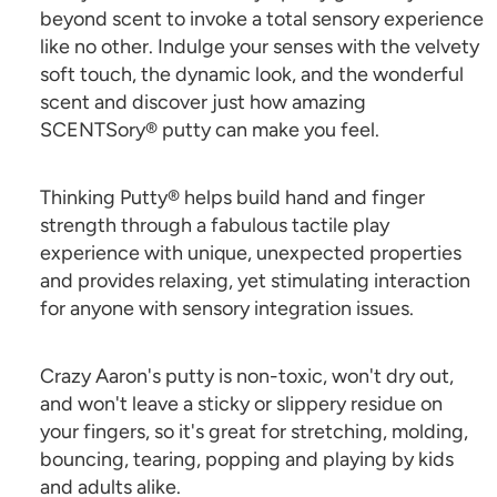
beyond scent to invoke a total sensory experience
like no other. Indulge your senses with the velvety
soft touch, the dynamic look, and the wonderful
scent and discover just how amazing
SCENTSory® putty can make you feel.
Thinking Putty® helps build hand and finger
strength through a fabulous tactile play
experience with unique, unexpected properties
and provides relaxing, yet stimulating interaction
for anyone with sensory integration issues.
Crazy Aaron's putty is non-toxic, won't dry out,
and won't leave a sticky or slippery residue on
your fingers, so it's great for stretching, molding,
bouncing, tearing, popping and playing by kids
and adults alike.