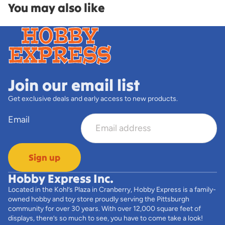
You may also like
Join our email list
Get exclusive deals and early access to new products.
Email
Sign up
Hobby Express Inc.
Located in the Kohl’s Plaza in Cranberry, Hobby Express is a family-
owned hobby and toy store proudly serving the Pittsburgh
community for over 30 years. With over 12,000 square feet of
displays, there’s so much to see, you have to come take a look!