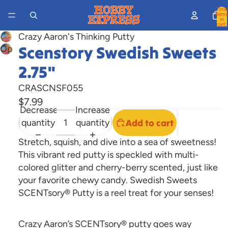
Total
items
in
cart:
0
Crazy Aaron's Thinking Putty
Scenstory Swedish Sweets
Open
image
2.75"
in
full
CRASCNSF055
screen
$7.99
Decrease
Increase
quantity
quantity
Add to cart
Stretch, squish, and dive into a sea of sweetness!
This vibrant red putty is speckled with multi-
colored glitter and cherry-berry scented, just like
your favorite chewy candy. Swedish Sweets
SCENTsory® Putty is a reel treat for your senses!
Crazy Aaron’s SCENTsory® putty goes way