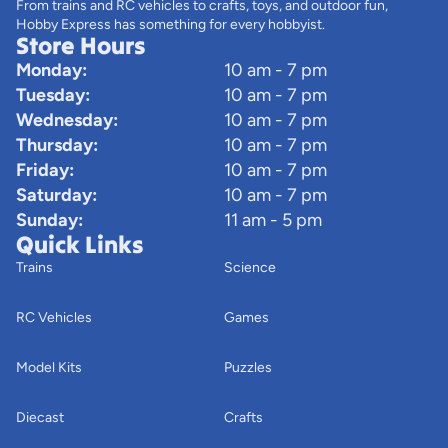
From trains and RC vehicles to crafts, toys, and outdoor fun,
Hobby Express has something for every hobbyist.
Store Hours
Monday:
10 am - 7 pm
Tuesday:
10 am - 7 pm
Wednesday:
10 am - 7 pm
Thursday:
10 am - 7 pm
Friday:
10 am - 7 pm
Saturday:
10 am - 7 pm
Sunday:
11 am - 5 pm
Quick Links
Trains
Science
RC Vehicles
Games
Model Kits
Puzzles
Diecast
Crafts