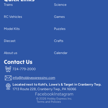
Trains
Science
RC Vehicles
Games
Model Kits
Puzzles
Diecast
Crafts
About us
Calendar
Contact Us
724-779-2000
info@hobbyexpressinc.com
Privacy policy
Located next to Kohl's, Lowe's & Target in Cranberry Twp.
Terms of service
1713 Route 228, Cranberry Twp., PA 16066
Contact information
Facebook
Instagram
© 2026
Hobby Express Inc.
Terms and Policies