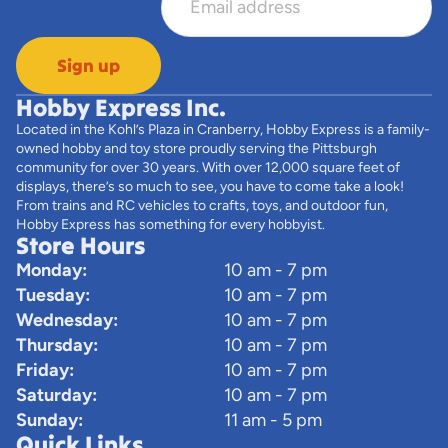
Sign up
Hobby Express Inc.
Located in the Kohl’s Plaza in Cranberry, Hobby Express is a family-
owned hobby and toy store proudly serving the Pittsburgh
community for over 30 years. With over 12,000 square feet of
displays, there’s so much to see, you have to come take a look!
From trains and RC vehicles to crafts, toys, and outdoor fun,
Hobby Express has something for every hobbyist.
Store Hours
Monday:
10 am - 7 pm
Tuesday:
10 am - 7 pm
Wednesday:
10 am - 7 pm
Thursday:
10 am - 7 pm
Friday:
10 am - 7 pm
Saturday:
10 am - 7 pm
Sunday:
11 am - 5 pm
Quick Links