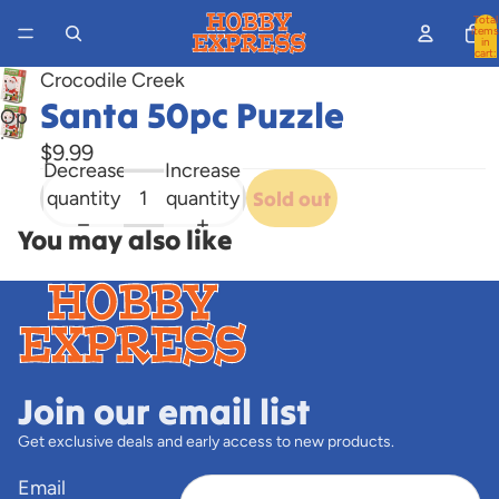
Total
items
in
cart:
0
Crocodile Creek
Santa 50pc Puzzle
Open
image
$9.99
Decrease
Increase
in
quantity
quantity
Sold out
full
screen
You may also like
Join our email list
Get exclusive deals and early access to new products.
Email