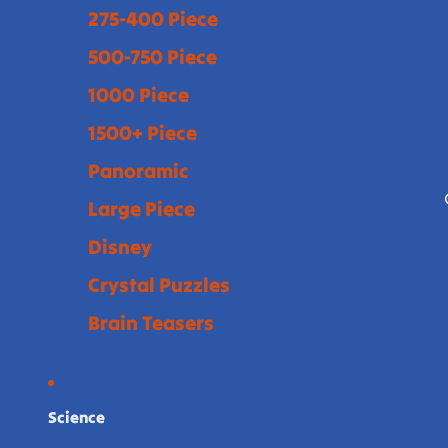
275-400 Piece
500-750 Piece
1000 Piece
1500+ Piece
Panoramic
Large Piece
Disney
Crystal Puzzles
Brain Teasers
Science