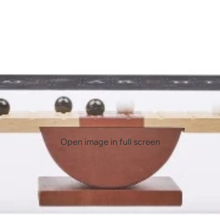
Open image in full screen