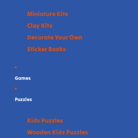
Miniature Kits
Clay Kits
Decorate Your Own
Sticker Books
Games
Puzzles
Kids Puzzles
Wooden Kids Puzzles