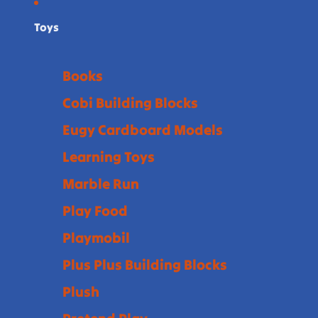
Toys
Books
Cobi Building Blocks
Eugy Cardboard Models
Learning Toys
Marble Run
Play Food
Playmobil
Plus Plus Building Blocks
Plush