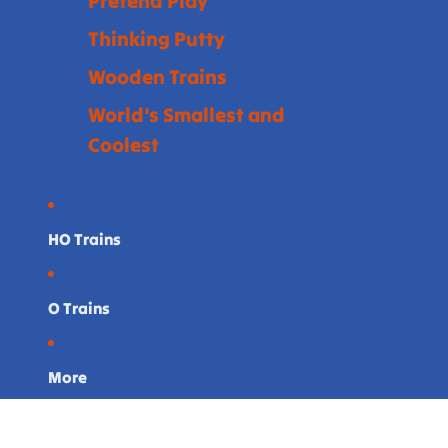
Pretend Play
Thinking Putty
Wooden Trains
World's Smallest and
Coolest
HO Trains
O Trains
More