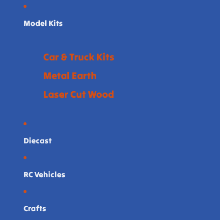
Model Kits
Car & Truck Kits
Metal Earth
Laser Cut Wood
Diecast
RC Vehicles
Crafts