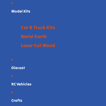
Model Kits
Car & Truck Kits
Metal Earth
Laser Cut Wood
Diecast
RC Vehicles
Crafts