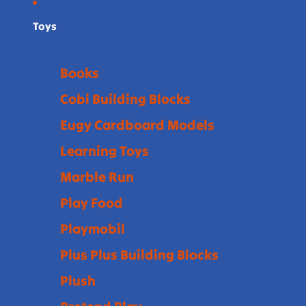
Toys
Books
Cobi Building Blocks
Eugy Cardboard Models
Learning Toys
Marble Run
Play Food
Playmobil
Plus Plus Building Blocks
Plush