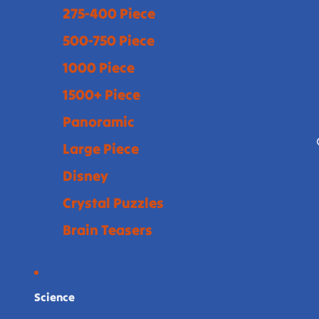
275-400 Piece
500-750 Piece
1000 Piece
1500+ Piece
Panoramic
Large Piece
Disney
Crystal Puzzles
Brain Teasers
Science