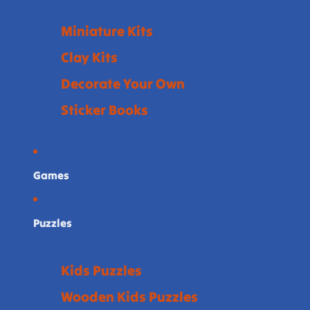
Miniature Kits
Clay Kits
Decorate Your Own
Sticker Books
Games
Puzzles
Kids Puzzles
Wooden Kids Puzzles