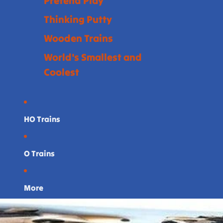
Pretend Play
Thinking Putty
Wooden Trains
World's Smallest and
Coolest
HO Trains
O Trains
More