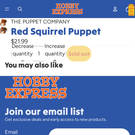
Total
items
in
cart:
0
THE PUPPET COMPANY
Red Squirrel Puppet
Open
image
$21.99
in
Decrease
Increase
full
quantity
quantity
Sold out
screen
You may also like
Join our email list
Get exclusive deals and early access to new products.
Email