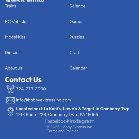
Trains
Science
RC Vehicles
Games
Model Kits
Puzzles
Diecast
Crafts
About us
Calendar
Contact Us
724-779-2000
info@hobbyexpressinc.com
Privacy policy
Located next to Kohl's, Lowe's & Target in Cranberry Twp.
Terms of service
1713 Route 228, Cranberry Twp., PA 16066
Contact information
Facebook
Instagram
© 2026
Hobby Express Inc.
Terms and Policies