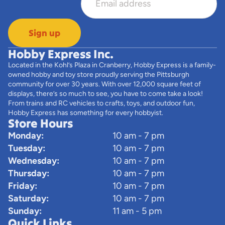
Sign up
Hobby Express Inc.
Located in the Kohl’s Plaza in Cranberry, Hobby Express is a family-
owned hobby and toy store proudly serving the Pittsburgh
community for over 30 years. With over 12,000 square feet of
displays, there’s so much to see, you have to come take a look!
From trains and RC vehicles to crafts, toys, and outdoor fun,
Hobby Express has something for every hobbyist.
Store Hours
Monday:
10 am - 7 pm
Tuesday:
10 am - 7 pm
Wednesday:
10 am - 7 pm
Thursday:
10 am - 7 pm
Friday:
10 am - 7 pm
Saturday:
10 am - 7 pm
Sunday:
11 am - 5 pm
Quick Links