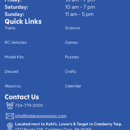
Saturday:
10 am - 7 pm
Sunday:
11 am - 5 pm
Quick Links
Trains
Science
RC Vehicles
Games
Model Kits
Puzzles
Diecast
Crafts
About us
Calendar
Contact Us
724-779-2000
info@hobbyexpressinc.com
Privacy policy
Located next to Kohl's, Lowe's & Target in Cranberry Twp.
Terms of service
1713 Route 228, Cranberry Twp., PA 16066