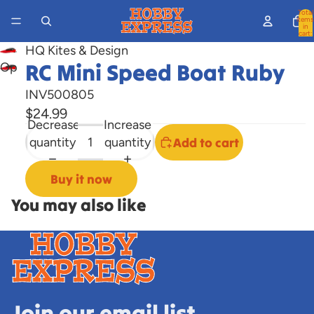
Total
items
in
cart:
0
HQ Kites & Design
RC Mini Speed Boat Ruby
Open
image
INV500805
in
$24.99
full
Decrease
Increase
screen
quantity
quantity
Add to cart
Buy it now
You may also like
Join our email list