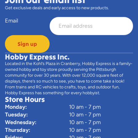
Get exclusive deals and early access to new products.
Email
Sign up
Hobby Express Inc.
Located in the Kohl’s Plaza in Cranberry, Hobby Express is a family-
owned hobby and toy store proudly serving the Pittsburgh
community for over 30 years. With over 12,000 square feet of
displays, there’s so much to see, you have to come take a look!
From trains and RC vehicles to crafts, toys, and outdoor fun,
Hobby Express has something for every hobbyist.
Store Hours
Monday:
10 am - 7 pm
Tuesday:
10 am - 7 pm
Wednesday:
10 am - 7 pm
Thursday:
10 am - 7 pm
Friday:
10 am - 7 pm