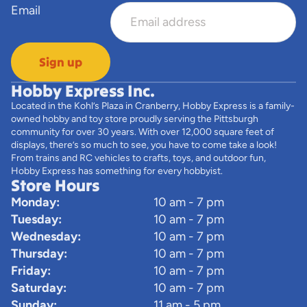
Email
Sign up
Hobby Express Inc.
Located in the Kohl’s Plaza in Cranberry, Hobby Express is a family-
owned hobby and toy store proudly serving the Pittsburgh
community for over 30 years. With over 12,000 square feet of
displays, there’s so much to see, you have to come take a look!
From trains and RC vehicles to crafts, toys, and outdoor fun,
Hobby Express has something for every hobbyist.
Store Hours
Monday:
10 am - 7 pm
Tuesday:
10 am - 7 pm
Wednesday:
10 am - 7 pm
Thursday:
10 am - 7 pm
Friday:
10 am - 7 pm
Saturday:
10 am - 7 pm
Sunday:
11 am - 5 pm