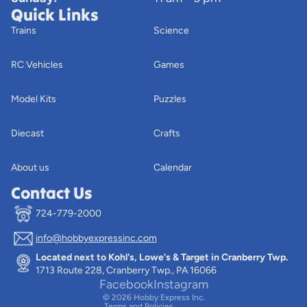
Quick Links
Trains
Science
RC Vehicles
Games
Model Kits
Puzzles
Diecast
Crafts
About us
Calendar
Contact Us
724-779-2000
info@hobbyexpressinc.com
Privacy policy
Located next to Kohl's, Lowe's & Target in Cranberry Twp.
Terms of service
1713 Route 228, Cranberry Twp., PA 16066
Contact information
Facebook
Instagram
© 2026
Hobby Express Inc.
Terms and Policies