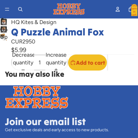
Total
items
in
cart:
0
HQ Kites & Design
Q Puzzle Animal Fox
Open
Open
image
CUR2950
image
in
$5.99
in
full
Decrease
Increase
full
screen
quantity
quantity
Add to cart
screen
You may also like
Join our email list
Get exclusive deals and early access to new products.