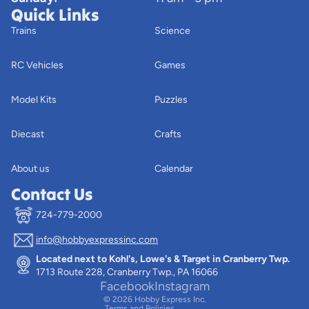
Quick Links
Trains
Science
RC Vehicles
Games
Model Kits
Puzzles
Diecast
Crafts
About us
Calendar
Contact Us
724-779-2000
info@hobbyexpressinc.com
Privacy policy
Located next to Kohl's, Lowe's & Target in Cranberry Twp.
Terms of service
1713 Route 228, Cranberry Twp., PA 16066
Contact information
Facebook
Instagram
© 2026
Hobby Express Inc.
Terms and Policies