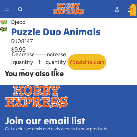
Total
items
in
cart:
0
Djeco
Puzzle Duo Animals
Open
image
DJ08147
in
$9.99
full
Decrease
Increase
screen
quantity
quantity
Add to cart
You may also like
Join our email list
Get exclusive deals and early access to new products.