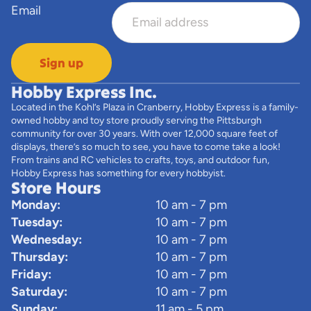
Email
Sign up
Hobby Express Inc.
Located in the Kohl’s Plaza in Cranberry, Hobby Express is a family-
owned hobby and toy store proudly serving the Pittsburgh
community for over 30 years. With over 12,000 square feet of
displays, there’s so much to see, you have to come take a look!
From trains and RC vehicles to crafts, toys, and outdoor fun,
Hobby Express has something for every hobbyist.
Store Hours
Monday:
10 am - 7 pm
Tuesday:
10 am - 7 pm
Wednesday:
10 am - 7 pm
Thursday:
10 am - 7 pm
Friday:
10 am - 7 pm
Saturday:
10 am - 7 pm
Sunday:
11 am - 5 pm