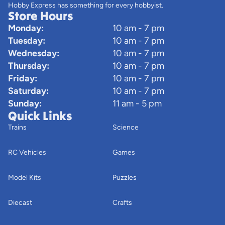
Hobby Express has something for every hobbyist.
Store Hours
Monday:
10 am - 7 pm
Tuesday:
10 am - 7 pm
Wednesday:
10 am - 7 pm
Thursday:
10 am - 7 pm
Friday:
10 am - 7 pm
Saturday:
10 am - 7 pm
Sunday:
11 am - 5 pm
Quick Links
Trains
Science
RC Vehicles
Games
Model Kits
Puzzles
Diecast
Crafts