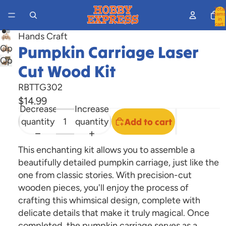
Total
items
in
cart:
0
Hands Craft
Pumpkin Carriage Laser
Open
Open
image
Cut Wood Kit
image
in
in
full
RBTTG302
full
screen
$14.99
Decrease
Increase
screen
quantity
quantity
Add to cart
This enchanting kit allows you to assemble a
beautifully detailed pumpkin carriage, just like the
one from classic stories. With precision-cut
wooden pieces, you'll enjoy the process of
crafting this whimsical design, complete with
delicate details that make it truly magical. Once
completed, the pumpkin carriage serves as a