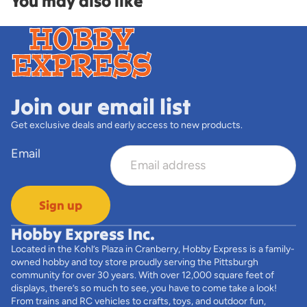
You may also like
Join our email list
Get exclusive deals and early access to new products.
Email
Sign up
Hobby Express Inc.
Located in the Kohl’s Plaza in Cranberry, Hobby Express is a family-
owned hobby and toy store proudly serving the Pittsburgh
community for over 30 years. With over 12,000 square feet of
displays, there’s so much to see, you have to come take a look!
From trains and RC vehicles to crafts, toys, and outdoor fun,