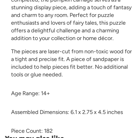
stunning display piece, adding a touch of fantasy
and charm to any room. Perfect for puzzle
enthusiasts and lovers of fairy tales, this puzzle
offers a delightful challenge and a charming
addition to your collection or home décor.
The pieces are laser-cut from non-toxic wood for
a tight and precise fit. A piece of sandpaper is
included to help pieces fit better. No additional
tools or glue needed.
Age Range: 14+
Assembled Dimensions: 6.1 x 2.75 x 4.5 inches
Piece Count: 182