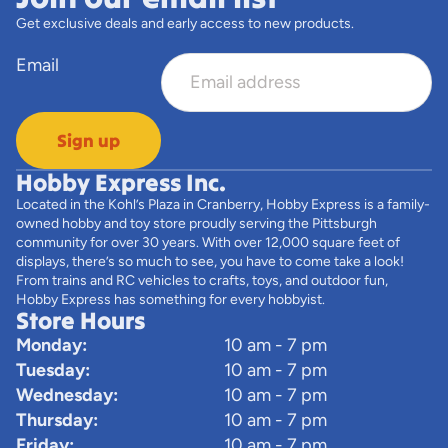
Get exclusive deals and early access to new products.
Email
Sign up
Hobby Express Inc.
Located in the Kohl’s Plaza in Cranberry, Hobby Express is a family-
owned hobby and toy store proudly serving the Pittsburgh
community for over 30 years. With over 12,000 square feet of
displays, there’s so much to see, you have to come take a look!
From trains and RC vehicles to crafts, toys, and outdoor fun,
Hobby Express has something for every hobbyist.
Store Hours
Monday:
10 am - 7 pm
Tuesday:
10 am - 7 pm
Wednesday:
10 am - 7 pm
Thursday:
10 am - 7 pm
Friday:
10 am - 7 pm