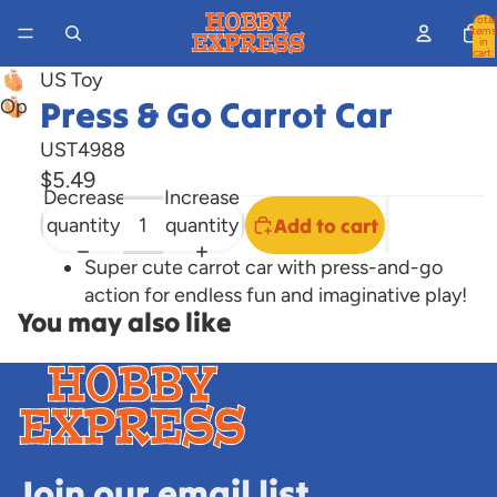
Total
items
in
cart:
0
US Toy
Press & Go Carrot Car
Open
image
UST4988
in
$5.49
full
Decrease
Increase
screen
quantity
quantity
Add to cart
Super cute carrot car with press-and-go
action for endless fun and imaginative play!
You may also like
Join our email list