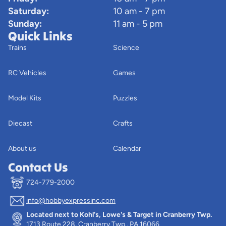
Saturday:
10 am - 7 pm
Sunday:
11 am - 5 pm
Quick Links
Trains
Science
RC Vehicles
Games
Model Kits
Puzzles
Diecast
Crafts
About us
Calendar
Contact Us
724-779-2000
info@hobbyexpressinc.com
Privacy policy
Located next to Kohl's, Lowe's & Target in Cranberry Twp.
Terms of service
1713 Route 228, Cranberry Twp., PA 16066