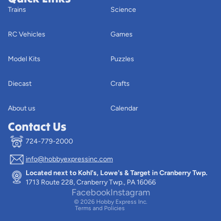
Trains
Science
RC Vehicles
Games
Model Kits
Puzzles
Diecast
Crafts
About us
Calendar
Contact Us
724-779-2000
info@hobbyexpressinc.com
Privacy policy
Located next to Kohl's, Lowe's & Target in Cranberry Twp.
Terms of service
1713 Route 228, Cranberry Twp., PA 16066
Contact information
Facebook
Instagram
© 2026
Hobby Express Inc.
Terms and Policies