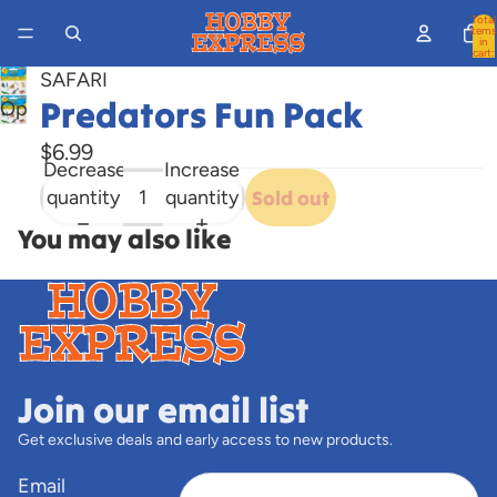
Total
items
in
cart:
0
SAFARI
Predators Fun Pack
Open
image
$6.99
in
Decrease
Increase
full
quantity
quantity
Sold out
screen
You may also like
Join our email list
Get exclusive deals and early access to new products.
Email