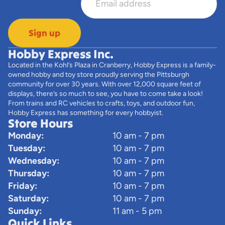
Sign up
Hobby Express Inc.
Located in the Kohl’s Plaza in Cranberry, Hobby Express is a family-
owned hobby and toy store proudly serving the Pittsburgh
community for over 30 years. With over 12,000 square feet of
displays, there’s so much to see, you have to come take a look!
From trains and RC vehicles to crafts, toys, and outdoor fun,
Hobby Express has something for every hobbyist.
Store Hours
Monday:
10 am - 7 pm
Tuesday:
10 am - 7 pm
Wednesday:
10 am - 7 pm
Thursday:
10 am - 7 pm
Friday:
10 am - 7 pm
Saturday:
10 am - 7 pm
Sunday:
11 am - 5 pm
Quick Links