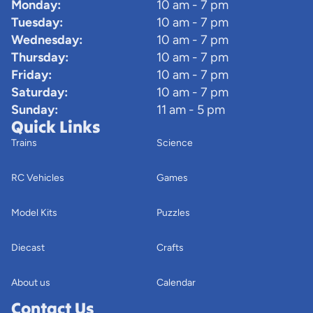
Monday:
10 am - 7 pm
Tuesday:
10 am - 7 pm
Wednesday:
10 am - 7 pm
Thursday:
10 am - 7 pm
Friday:
10 am - 7 pm
Saturday:
10 am - 7 pm
Sunday:
11 am - 5 pm
Quick Links
Trains
Science
RC Vehicles
Games
Model Kits
Puzzles
Diecast
Crafts
About us
Calendar
Contact Us