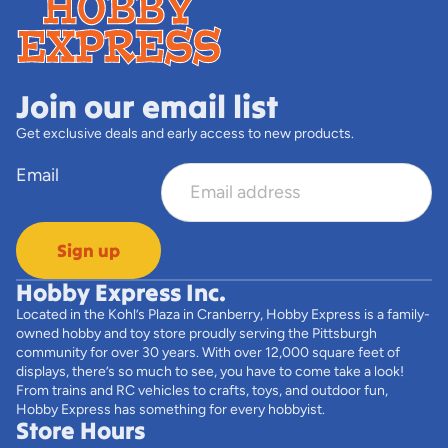
Join our email list
Get exclusive deals and early access to new products.
Email
Sign up
Hobby Express Inc.
Located in the Kohl’s Plaza in Cranberry, Hobby Express is a family-
owned hobby and toy store proudly serving the Pittsburgh
community for over 30 years. With over 12,000 square feet of
displays, there’s so much to see, you have to come take a look!
From trains and RC vehicles to crafts, toys, and outdoor fun,
Hobby Express has something for every hobbyist.
Store Hours