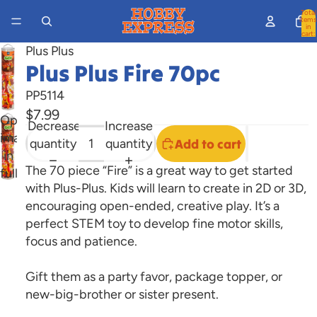
Total
items
in
cart:
0
Plus Plus
Plus Plus Fire 70pc
PP5114
$7.99
Open
Decrease
Increase
image
quantity
quantity
Add to cart
in
The 70 piece “Fire” is a great way to get started
full
with Plus-Plus. Kids will learn to create in 2D or 3D,
screen
encouraging open-ended, creative play. It’s a
perfect STEM toy to develop fine motor skills,
focus and patience.
Gift them as a party favor, package topper, or
new-big-brother or sister present.