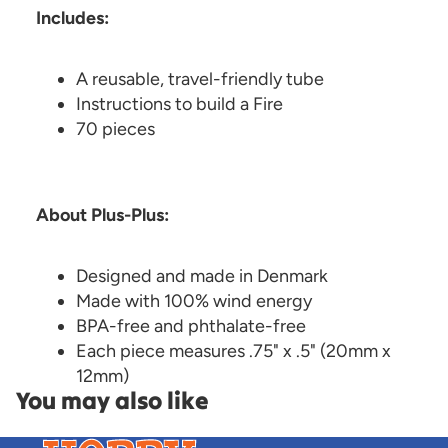
Includes:
A reusable, travel-friendly tube
Instructions to build a Fire
70 pieces
About Plus-Plus:
Designed and made in Denmark
Made with 100% wind energy
BPA-free and phthalate-free
Each piece measures .75" x .5" (20mm x
12mm)
You may also like