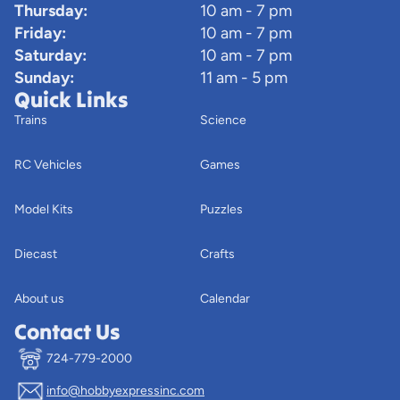
Thursday:
10 am - 7 pm
Friday:
10 am - 7 pm
Saturday:
10 am - 7 pm
Sunday:
11 am - 5 pm
Quick Links
Trains
Science
RC Vehicles
Games
Model Kits
Puzzles
Diecast
Crafts
About us
Calendar
Contact Us
724-779-2000
info@hobbyexpressinc.com
Privacy policy