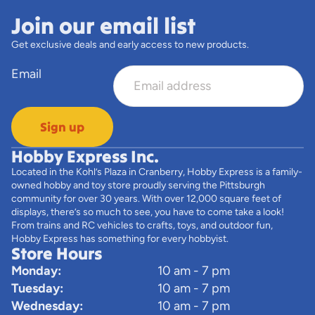
Join our email list
Get exclusive deals and early access to new products.
Email
Sign up
Hobby Express Inc.
Located in the Kohl’s Plaza in Cranberry, Hobby Express is a family-
owned hobby and toy store proudly serving the Pittsburgh
community for over 30 years. With over 12,000 square feet of
displays, there’s so much to see, you have to come take a look!
From trains and RC vehicles to crafts, toys, and outdoor fun,
Hobby Express has something for every hobbyist.
Store Hours
Monday:
10 am - 7 pm
Tuesday:
10 am - 7 pm
Wednesday:
10 am - 7 pm