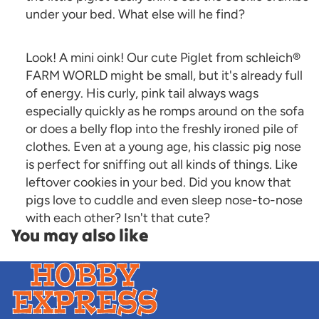
under your bed. What else will he find?
Look! A mini oink! Our cute Piglet from schleich®
FARM WORLD might be small, but it's already full
of energy. His curly, pink tail always wags
especially quickly as he romps around on the sofa
or does a belly flop into the freshly ironed pile of
clothes. Even at a young age, his classic pig nose
is perfect for sniffing out all kinds of things. Like
leftover cookies in your bed. Did you know that
pigs love to cuddle and even sleep nose-to-nose
with each other? Isn't that cute?
You may also like