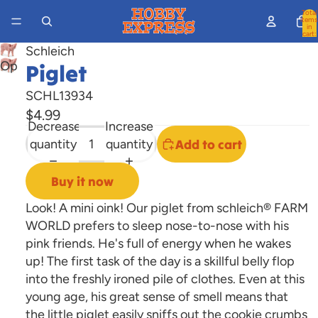
Total
items
in
cart:
0
Schleich
Open
Piglet
image
SCHL13934
in
$4.99
full
Decrease
Increase
screen
quantity
quantity
Add to cart
Buy it now
Look! A mini oink! Our piglet from schleich® FARM
WORLD prefers to sleep nose-to-nose with his
pink friends. He's full of energy when he wakes
up! The first task of the day is a skillful belly flop
into the freshly ironed pile of clothes. Even at this
young age, his great sense of smell means that
the little piglet easily sniffs out the cookie crumbs